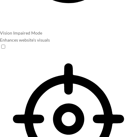
Vision Impaired Mode
Enhances website's visuals