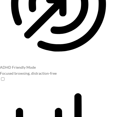
ADHD Friendly Mode
Focused browsing, distraction-free