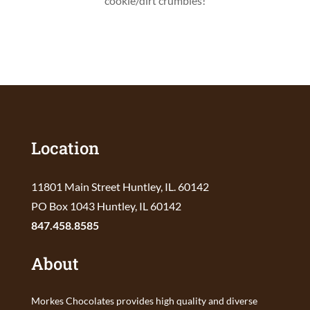
cookie/dirt crumbles!
Location
11801 Main Street Huntley, IL. 60142
PO Box 1043 Huntley, IL 60142
847.458.8585
About
Morkes Chocolates provides high quality and diverse