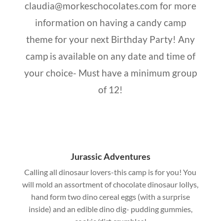
claudia@morkeschocolates.com for more
information on having a candy camp
theme for your next Birthday Party! Any
camp is available on any date and time of
your choice- Must have a minimum group
of 12!
Jurassic Adventures
Calling all dinosaur lovers-this camp is for you! You
will mold an assortment of chocolate dinosaur lollys,
hand form two dino cereal eggs (with a surprise
inside) and an edible dino dig- pudding gummies,