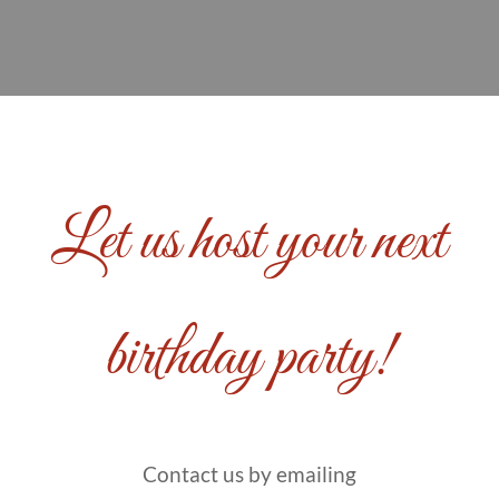
Let us host your next
birthday party!
Contact us by emailing