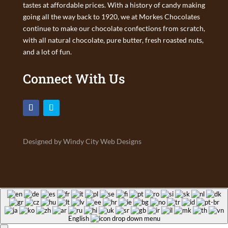
tastes at affordable prices. With a history of candy making
going all the way back to 1920, we at Morkes Chocolates
continue to make our chocolate confections from scratch,
with all natural chocolate, pure butter, fresh roasted nuts,
and a lot of fun.
Connect With Us
Designed by Windy City Web Designs
English