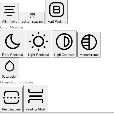
Align Text
Letter Spacing
Font Weight
Color Modules
Dark Contrast
Light Contrast
High Contrast
Monochrome
Saturation
Orientation Modules
Reading Line
Reading Mask