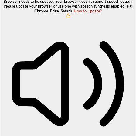
Browser needs to be updated
Your browser doesn’t support speech output.
Please update your browser or use one with speech synthesis enabled (e.g.
Chrome, Edge, Safari).
How to Update?