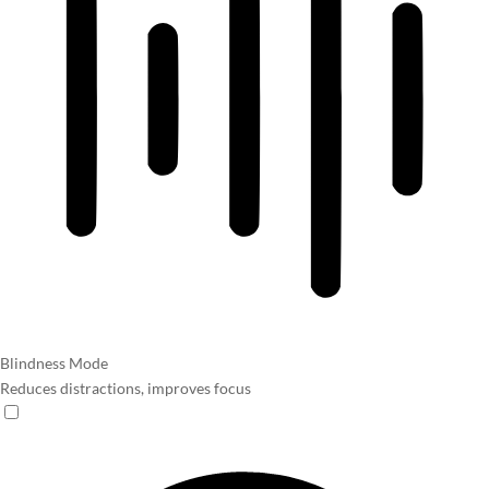
Blindness Mode
Reduces distractions, improves focus