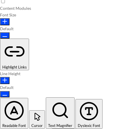
Content Modules
Font Size
Default
Highlight Links
Line Height
Default
Readable Font
Cursor
Text Magnifier
Dyslexic Font