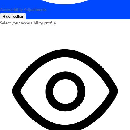
Accessibility Adjustments
Hide Toolbar
Select your accessibility profile