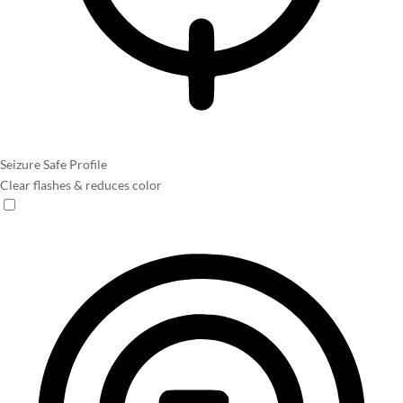
Seizure Safe Profile
Clear flashes & reduces color