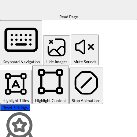
Read Page
Keyboard Navigation
Hide Images
Mute Sounds
Highlight Titles
Highlight Content
Stop Animations
Reset Settings