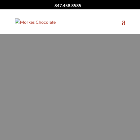
847.458.8585
Birthday Party
Theme