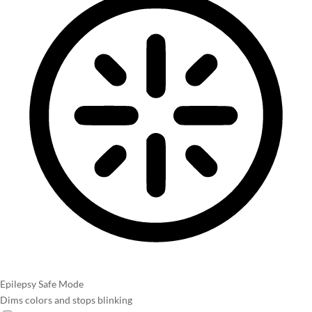
Epilepsy Safe Mode
Dims colors and stops blinking