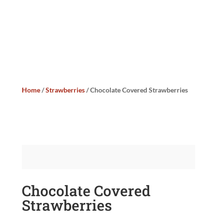
Home
/
Strawberries
/ Chocolate Covered Strawberries
Chocolate Covered
Strawberries