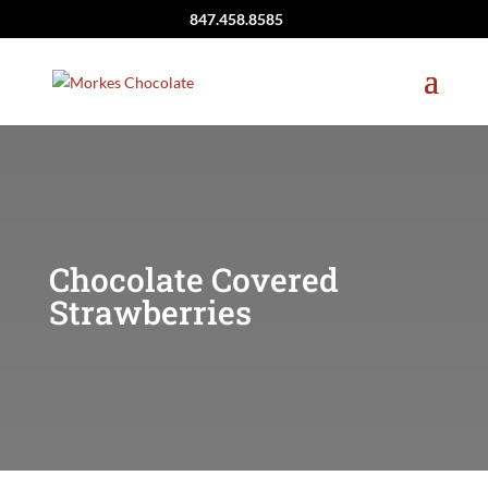
847.458.8585
Chocolate Covered
Strawberries