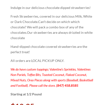
Indulge in our delicious chocolate dipped strawberries!
Fresh Strawberries, covered in our delicious Milk, White
or Dark Chocolate.Can’t decide on which which
chocolate? We will pack a combo box of any of the
chocolates.Our strawberries are always drizzled in white
chocolate
Hand-dipped chocolate covered strawberries are the
perfect treat!
All orders are LOCAL PICKUP ONLY.
We do have custom toppings; Valentine’s Sprinkles, Valentines
Non Pariels, Toffee Bits, Toasted Coconut, Flaked Coconut,
Mixed Nuts, Oreo Pieces along with sports (Baseball, Basketball
and Football). Please call the store.
(847) 458.8585
Starting at 1/2 Pound