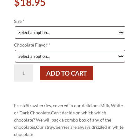
$
18.95
Size
*
Chocolate Flavor
*
Chocolate
ADD TO CART
Covered
Strawberries
quantity
Fresh Strawberries, covered in our delicious Milk, White
or Dark Chocolate.Can’t decide on which which
chocolate? We will pack a combo box of any of the
chocolates.Our strawberries are always drizzled in white
chocolate