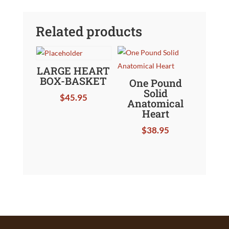
Related products
LARGE HEART
BOX-BASKET
One Pound
Solid
$
45.95
Anatomical
Heart
$
38.95