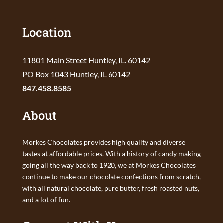
Location
11801 Main Street Huntley, IL. 60142
PO Box 1043 Huntley, IL 60142
847.458.8585
About
Morkes Chocolates provides high quality and diverse
tastes at affordable prices. With a history of candy making
going all the way back to 1920, we at Morkes Chocolates
continue to make our chocolate confections from scratch,
with all natural chocolate, pure butter, fresh roasted nuts,
and a lot of fun.