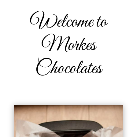
Welcome to
Morkes
Chocolates