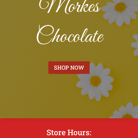
Morkes
Chocolate
SHOP NOW
Store Hours: