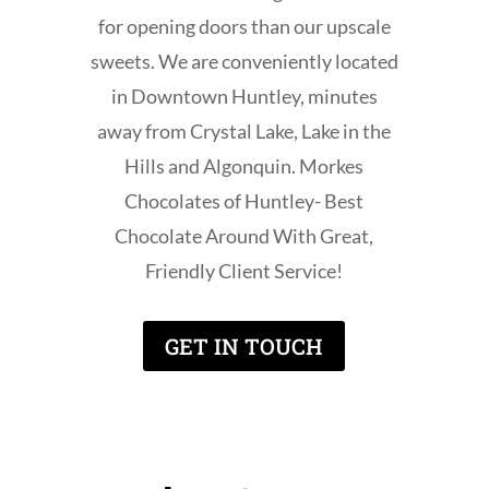
for opening doors than our upscale
sweets. We are conveniently located
in Downtown Huntley, minutes
away from Crystal Lake, Lake in the
Hills and Algonquin. Morkes
Chocolates of Huntley- Best
Chocolate Around With Great,
Friendly Client Service!
GET IN TOUCH