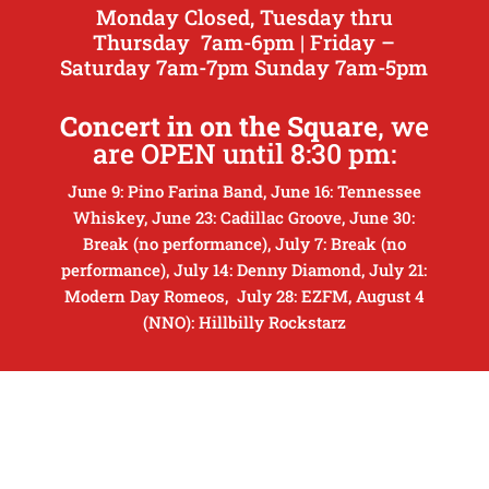
Monday Closed, Tuesday thru
Thursday 7am-6pm | Friday –
Saturday 7am-7pm Sunday 7am-5pm
Concert in on the Square
, we
are OPEN until 8:30 pm:
June 9: Pino Farina Band, June 16: Tennessee
Whiskey, June 23: Cadillac Groove, June 30:
Break (no performance), July 7: Break (no
performance), July 14: Denny Diamond, July 21:
Modern Day Romeos, July 28: EZFM, August 4
(NNO): Hillbilly Rockstarz