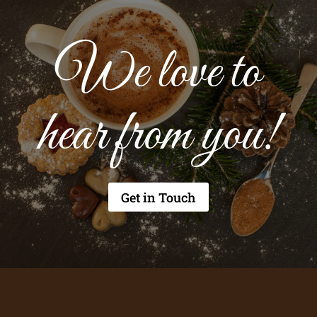
We love to
hear from you!
Get in Touch