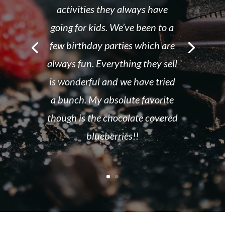
activities they always have
going for kids. We’ve been to a
few birthday parties which are
always fun. Everything they sell
is wonderful and we have tried
a bunch. My absolute favorite
though is the chocolate covered
blueberries!!