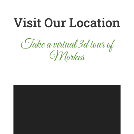
Visit Our Location
Take a virtual 3d tour of
Morkes