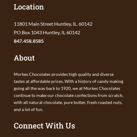
Location
11801 Main Street Huntley, IL. 60142
PO Box 1043 Huntley, IL 60142
847.458.8585
About
Morkes Chocolates provides high quality and diverse
tastes at affordable prices. With a history of candy making
going all the way back to 1920, we at Morkes Chocolates
continue to make our chocolate confections from scratch,
with all natural chocolate, pure butter, fresh roasted nuts,
and a lot of fun.
Connect With Us