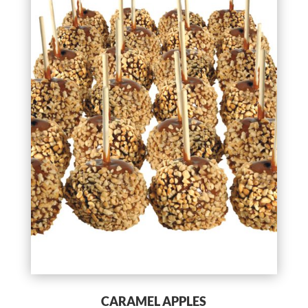
CARAMEL APPLES