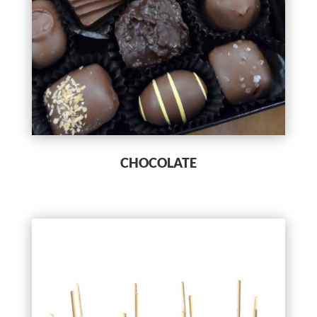
CHOCOLATE