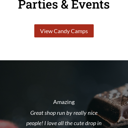
Parties & Events
View Candy Camps
Amazing
Great shop run by really nice
people! I love all the cute drop in