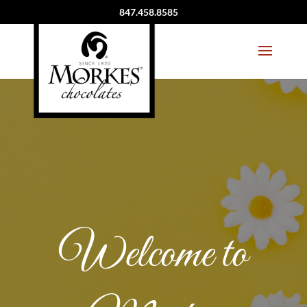
847.458.8585
Welcome to