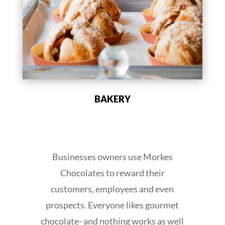
BAKERY
Businesses owners use Morkes
Chocolates to reward their
customers, employees and even
prospects. Everyone likes gourmet
chocolate- and nothing works as well