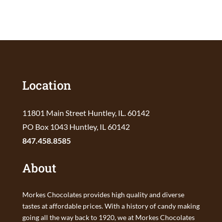
Location
11801 Main Street Huntley, IL. 60142
PO Box 1043 Huntley, IL 60142
847.458.8585
About
Morkes Chocolates provides high quality and diverse
tastes at affordable prices. With a history of candy making
going all the way back to 1920, we at Morkes Chocolates