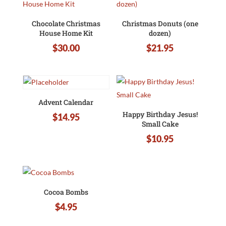
Chocolate Christmas
Christmas Donuts (one
House Home Kit
dozen)
$
30.00
$
21.95
Advent Calendar
Happy Birthday Jesus!
$
14.95
Small Cake
$
10.95
Cocoa Bombs
$
4.95