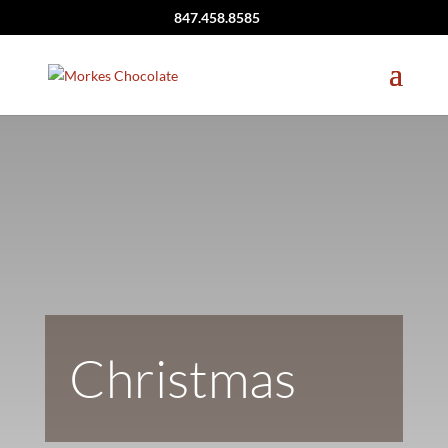
847.458.8585
Christmas