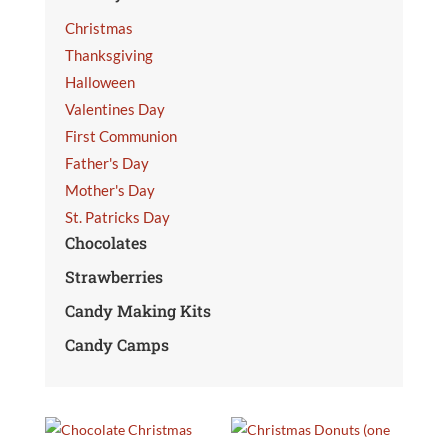
Christmas
Thanksgiving
Halloween
Valentines Day
First Communion
Father's Day
Mother's Day
St. Patricks Day
Chocolates
Strawberries
Candy Making Kits
Candy Camps