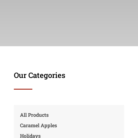
Our Categories
All Products
Caramel Apples
Holidays