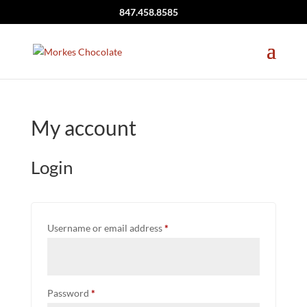
847.458.8585
My account
Login
Required
Username or email address
*
Required
Password
*