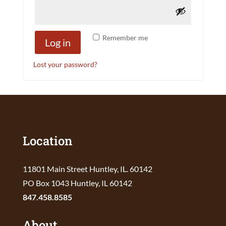
Remember me
Log in
Lost your password?
Location
11801 Main Street Huntley, IL. 60142
PO Box 1043 Huntley, IL 60142
847.458.8585
About