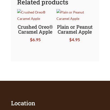
Related products
Crushed Oreo®
Plain or Peanut
Caramel Apple
Caramel Apple
$
6.95
$
4.95
Location