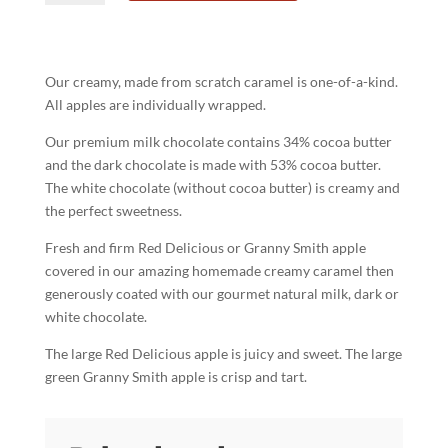
Apple
quantity
Our creamy, made from scratch caramel is one-of-a-kind.
All apples are individually wrapped.
Our premium milk chocolate contains 34% cocoa butter
and the dark chocolate is made with 53% cocoa butter.
The white chocolate (without cocoa butter) is creamy and
the perfect sweetness.
Fresh and firm Red Delicious or Granny Smith apple
covered in our amazing homemade creamy caramel then
generously coated with our gourmet natural milk, dark or
white chocolate.
The large Red Delicious apple is juicy and sweet. The large
green Granny Smith apple is crisp and tart.