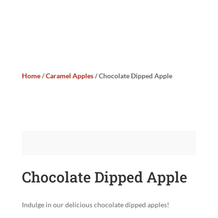
Home
/
Caramel Apples
/ Chocolate Dipped Apple
Chocolate Dipped Apple
Indulge in our delicious chocolate dipped apples!