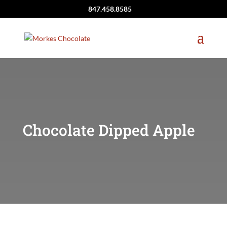
847.458.8585
Chocolate Dipped Apple