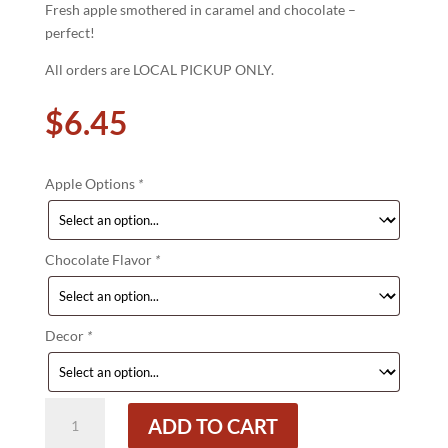
Fresh apple smothered in caramel and chocolate –
perfect!
All orders are LOCAL PICKUP ONLY.
$
6.45
Apple Options
*
Chocolate Flavor
*
Decor
*
Chocolate
ADD TO CART
Dipped