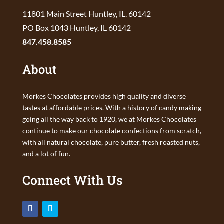
11801 Main Street Huntley, IL. 60142
PO Box 1043 Huntley, IL 60142
847.458.8585
About
Morkes Chocolates provides high quality and diverse
tastes at affordable prices. With a history of candy making
going all the way back to 1920, we at Morkes Chocolates
continue to make our chocolate confections from scratch,
with all natural chocolate, pure butter, fresh roasted nuts,
and a lot of fun.
Connect With Us