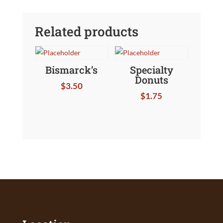
Related products
Bismarck’s
Specialty
Donuts
$
3.50
$
1.75