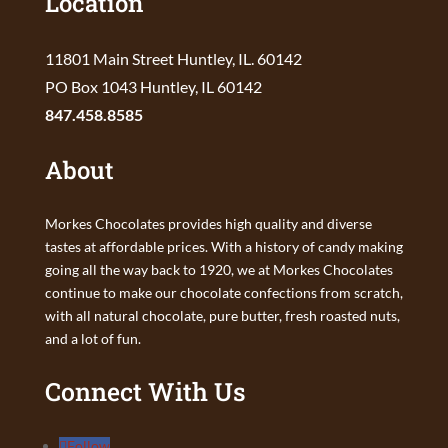
Location
11801 Main Street Huntley, IL. 60142
PO Box 1043 Huntley, IL 60142
847.458.8585
About
Morkes Chocolates provides high quality and diverse
tastes at affordable prices. With a history of candy making
going all the way back to 1920, we at Morkes Chocolates
continue to make our chocolate confections from scratch,
with all natural chocolate, pure butter, fresh roasted nuts,
and a lot of fun.
Connect With Us
Follow