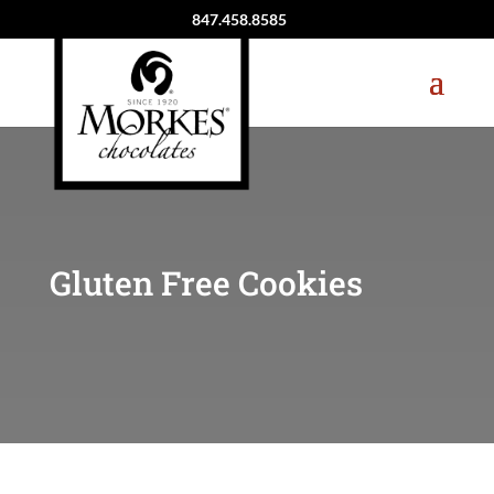
847.458.8585
Gluten Free Cookies