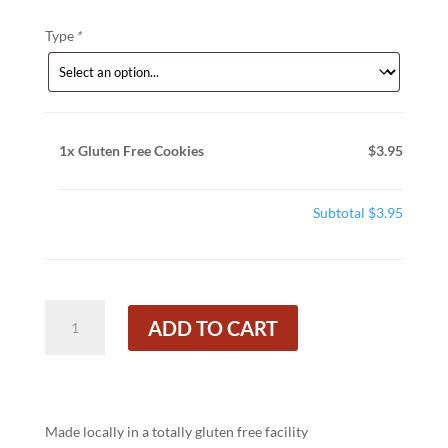
Type
*
1x
Gluten Free Cookies
$3.95
Subtotal
$3.95
Gluten
ADD TO CART
Free
Cookies
quantity
Made locally in a totally gluten free facility