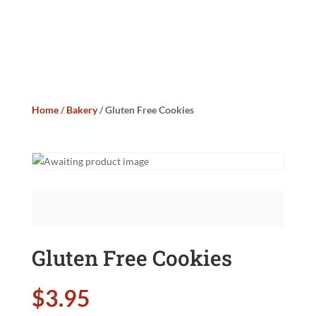
Home
/
Bakery
/ Gluten Free Cookies
Gluten Free Cookies
$
3.95