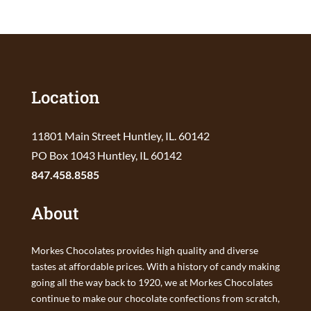
Location
11801 Main Street Huntley, IL. 60142
PO Box 1043 Huntley, IL 60142
847.458.8585
About
Morkes Chocolates provides high quality and diverse
tastes at affordable prices. With a history of candy making
going all the way back to 1920, we at Morkes Chocolates
continue to make our chocolate confections from scratch,