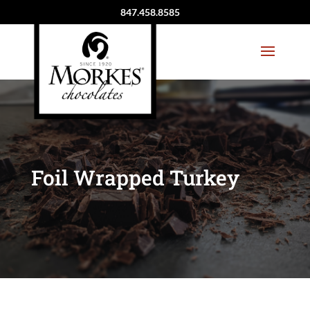
847.458.8585
Foil Wrapped Turkey