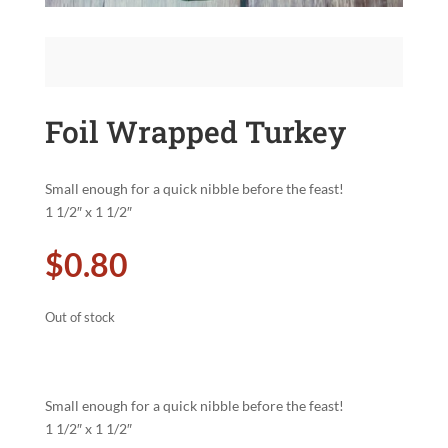
Foil Wrapped Turkey
Small enough for a quick nibble before the feast!
1 1/2″ x 1 1/2″
$
0.80
Out of stock
Small enough for a quick nibble before the feast!
1 1/2″ x 1 1/2″