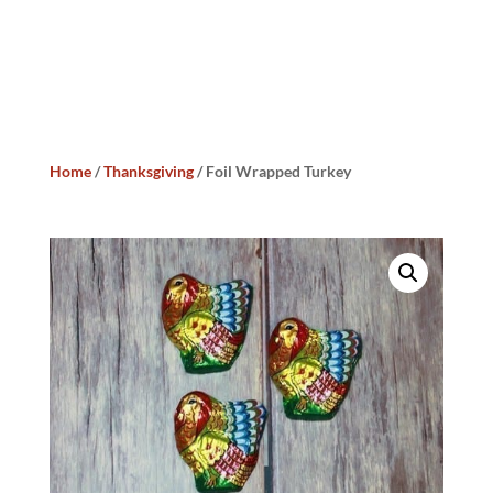
Home
/
Thanksgiving
/ Foil Wrapped Turkey