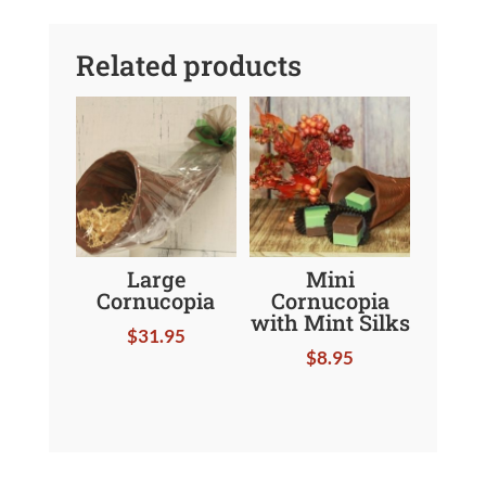
Related products
Large
Mini
Cornucopia
Cornucopia
with Mint Silks
$
31.95
$
8.95