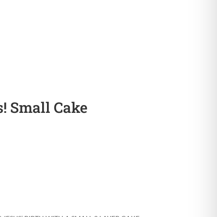
! Small Cake