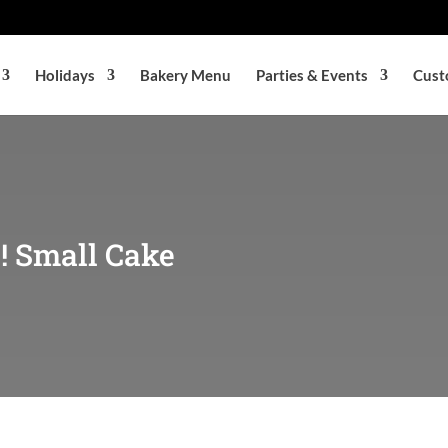
Holidays
Bakery Menu
Parties & Events
Cust
! Small Cake