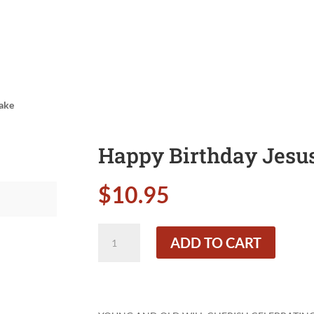
Cake
Happy Birthday Jesus
$
10.95
Happy
ADD TO CART
Birthday
Jesus!
Small
Cake
quantity