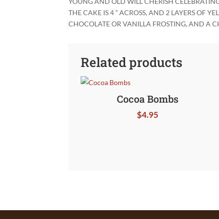
YOUNG AND OLD WILL CHERISH CELEBRATING J
THE CAKE IS 4 ” ACROSS, AND 2 LAYERS OF 
CHOCOLATE OR VANILLA FROSTING, AND A C
Related products
Cocoa Bombs
$
4.95