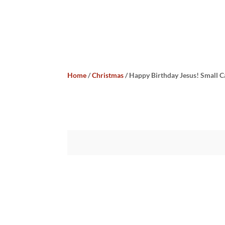
Home
/
Christmas
/ Happy Birthday Jesus! Small 