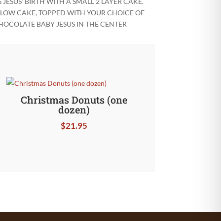
ESUS’ BIRTH WITH A SMALL 2 LAYER CAKE.
YELLOW CAKE, TOPPED WITH YOUR CHOICE OF
HOCOLATE BABY JESUS IN THE CENTER
Christmas Donuts (one
dozen)
$
21.95