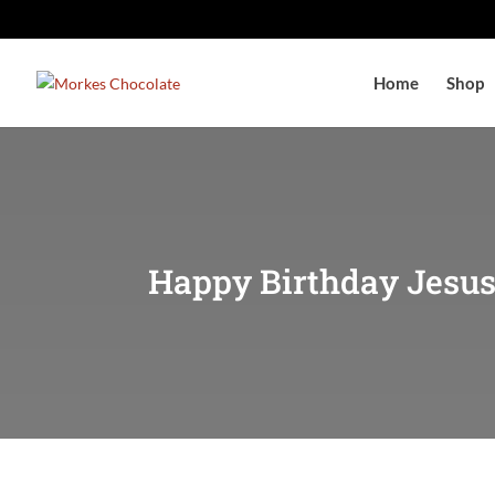
Home
Shop
Happy Birthday Jesus