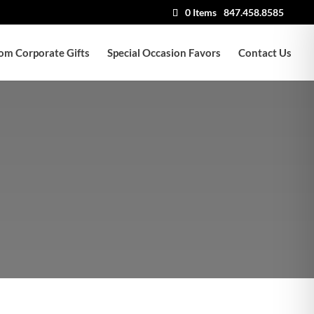
0 Items
847.458.8585
om Corporate Gifts
Special Occasion Favors
Contact Us