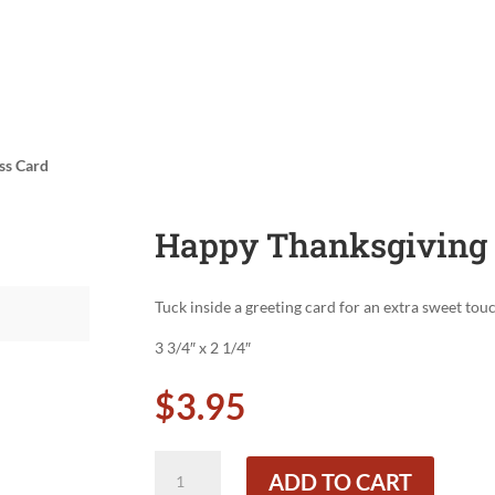
ss Card
Happy Thanksgiving 
Tuck inside a greeting card for an extra sweet tou
3 3/4″ x 2 1/4″
$
3.95
Happy
ADD TO CART
Thanksgiving