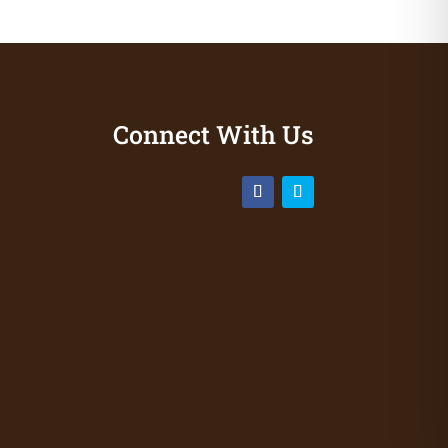
Connect With Us