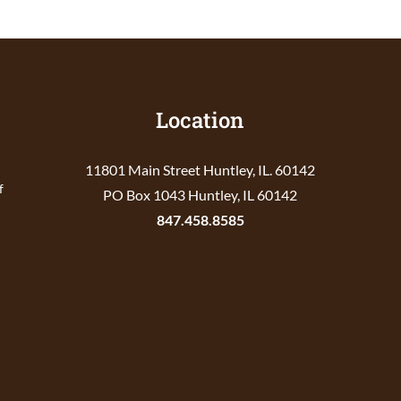
Location
11801 Main Street Huntley, IL. 60142
f
PO Box 1043 Huntley, IL 60142
847.458.8585