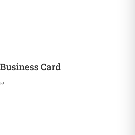
Business Card
ch!