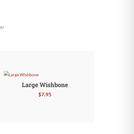
ch!
Large Wishbone
$
7.95