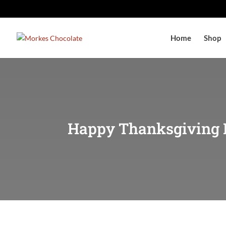
Home
Shop
Happy Thanksgiving 