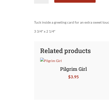
Business
Card
quantity
Tuck inside a greeting card for an extra sweet tou
3 3/4″ x 2 1/4″
Related products
Pilgrim Girl
$
3.95