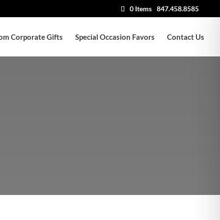
0 Items
847.458.8585
om Corporate Gifts
Special Occasion Favors
Contact Us