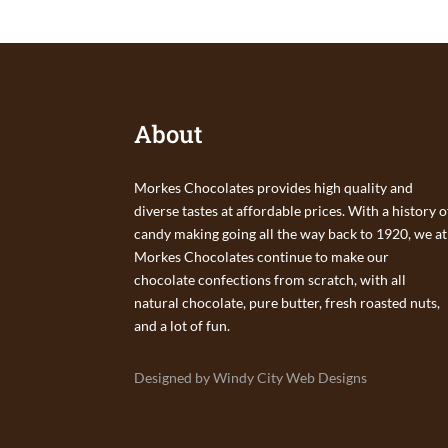
About
Morkes Chocolates provides high quality and
diverse tastes at affordable prices. With a history o
candy making going all the way back to 1920, we at
Morkes Chocolates continue to make our
chocolate confections from scratch, with all
natural chocolate, pure butter, fresh roasted nuts,
and a lot of fun.
Designed by Windy City Web Designs