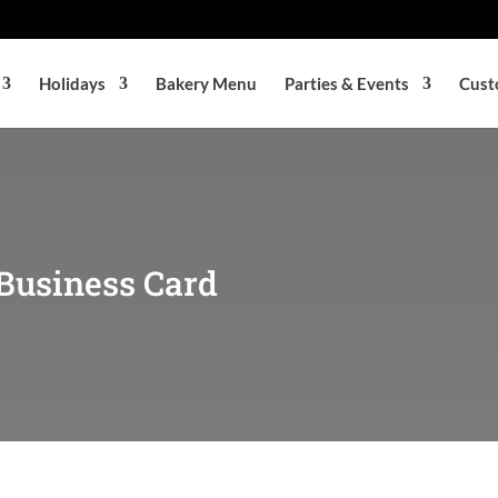
Holidays
Bakery Menu
Parties & Events
Cust
Business Card