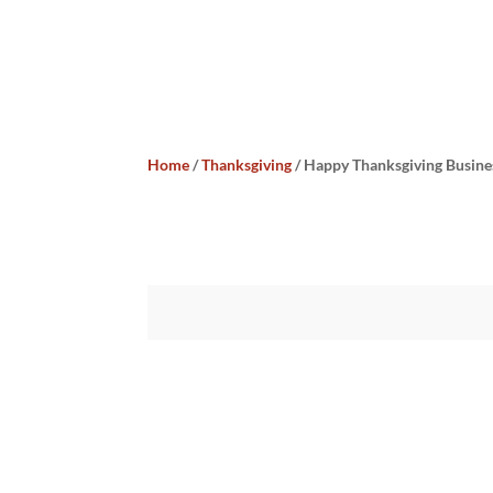
Home
/
Thanksgiving
/ Happy Thanksgiving Busine