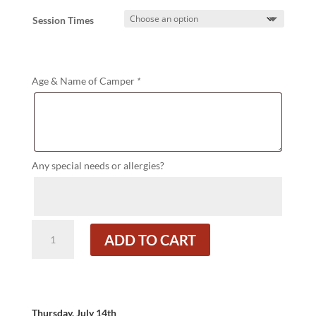
Session Times
Age & Name of Camper
*
Any special needs or allergies?
Island
ADD TO CART
Fun
quantity
Thursday, July 14th