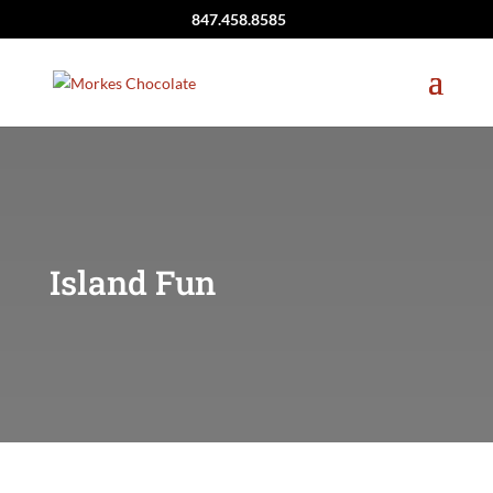
847.458.8585
Island Fun