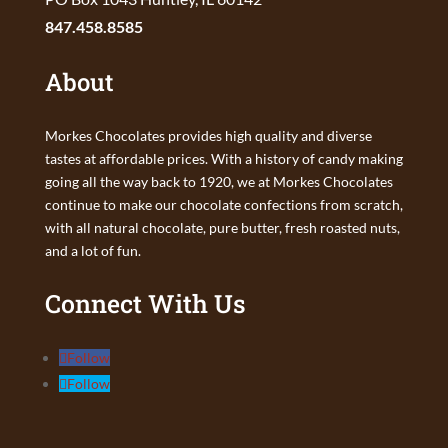
847.458.8585
About
Morkes Chocolates provides high quality and diverse
tastes at affordable prices. With a history of candy making
going all the way back to 1920, we at Morkes Chocolates
continue to make our chocolate confections from scratch,
with all natural chocolate, pure butter, fresh roasted nuts,
and a lot of fun.
Connect With Us
Follow
Follow