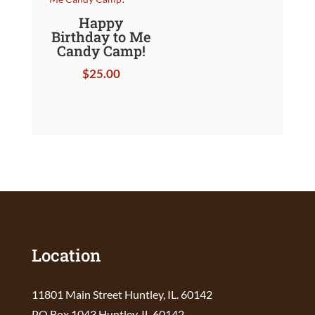
Happy
Birthday to Me
Candy Camp!
$
25.00
Location
11801 Main Street Huntley, IL. 60142
PO Box 1043 Huntley, IL 60142