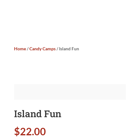
Home
/
Candy Camps
/ Island Fun
Island Fun
$
22.00