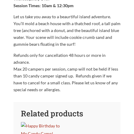
Session Times: 10am & 12:30pm
Let us take you away to a beaurtiful island adventure.
You’ll mold a beach house with a thatched roof, a tall palm
tree (anchored with a donut, and the beautiful island blue
water. Your scene will include cookie crumb sand and
gummie bears floating in the surf!
Refunds only for cancellation 48 hours or more in
advance.
Max 20 campers per session, camp will not be held if less
than 10 candy camper signed up. Refunds given if we
have to cancel for a small class. Please let us know of any
special needs or allergies.
Related products