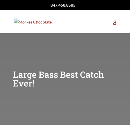
847.458.8585
Large Bass Best Catch
Ever!