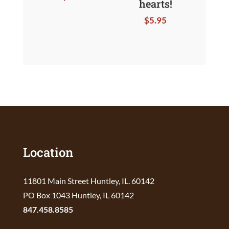
hearts!
$
5.95
Location
11801 Main Street Huntley, IL. 60142
PO Box 1043 Huntley, IL 60142
847.458.8585