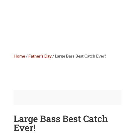
Home
/
Father's Day
/ Large Bass Best Catch Ever!
Large Bass Best Catch
Ever!