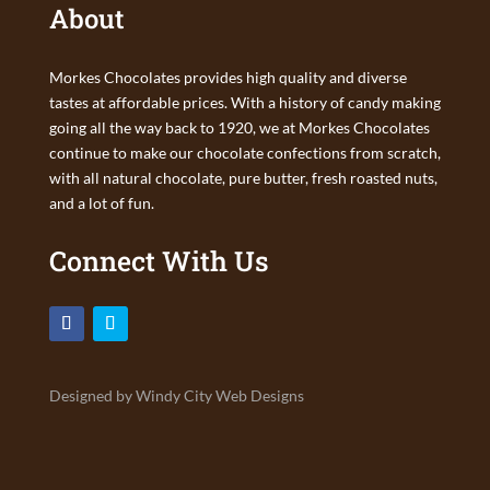
About
Morkes Chocolates provides high quality and diverse
tastes at affordable prices. With a history of candy making
going all the way back to 1920, we at Morkes Chocolates
continue to make our chocolate confections from scratch,
with all natural chocolate, pure butter, fresh roasted nuts,
and a lot of fun.
Connect With Us
Designed by Windy City Web Designs