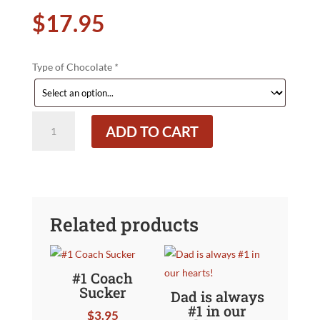
$
17.95
Type of Chocolate
*
Large
ADD TO CART
Bass
Best
Catch
Ever!
quantity
Related products
#1 Coach
Sucker
Dad is always
#1 in our
$
3.95