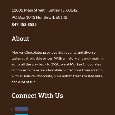
11801 Main Street Huntley, IL. 60142
PO Box 1043 Huntley, IL 60142
847.458.8585
About
Morkes Chocolates provides high quality and diverse
tastes at affordable prices. With a history of candy making
going all the way back to 1920, we at Morkes Chocolates
continue to make our chocolate confections from scratch,
with all natural chocolate, pure butter, fresh roasted nuts,
and a lot of fun.
Connect With Us
Follow