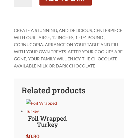
Cornucopia
quantity
CREATE A STUNNING, AND DELICIOUS, CENTERPIECE
WITH OUR LARGE, 12 INCHES, 1 -1/4 POUND ,
CORNUCOPIA. ARRANGE ON YOUR TABLE AND FILL
WITH YOUR OWN TREATS. AFTER YOUR COOKIES ARE
GONE, YOUR FAMILY WILL ENJOY THE CHOCOLATE!
AVAILABLE MILK OR DARK CHOCOLATE
Related products
Foil Wrapped
Turkey
$
0.80