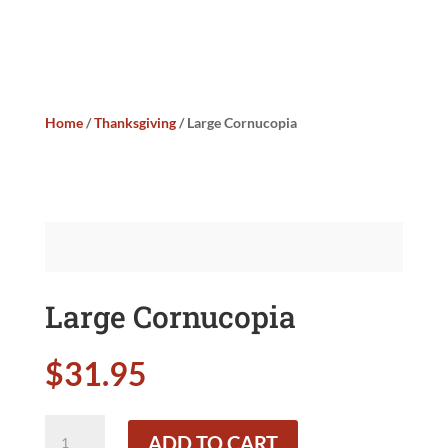
Home
/
Thanksgiving
/ Large Cornucopia
Large Cornucopia
$
31.95
Large
ADD TO CART