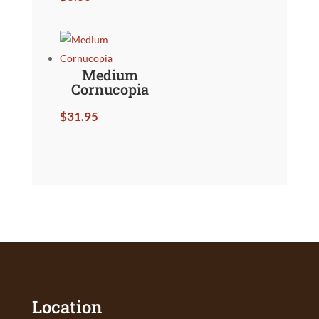
Medium
Cornucopia
$
31.95
Location