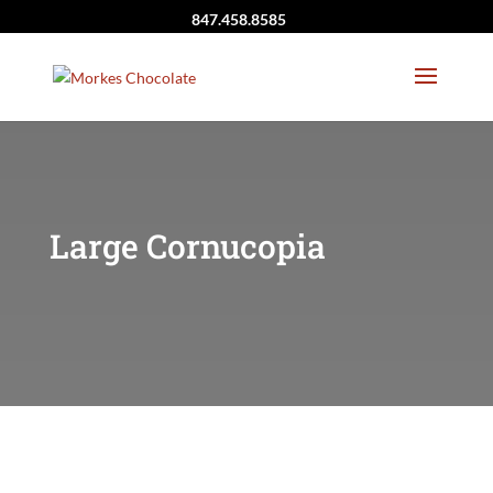
847.458.8585
Large Cornucopia