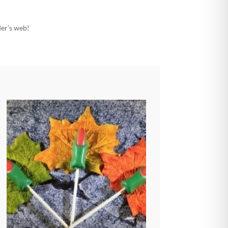
ider’s web!