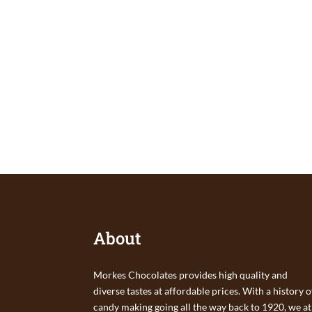
About
Morkes Chocolates provides high quality and
diverse tastes at affordable prices. With a history o
candy making going all the way back to 1920, we at