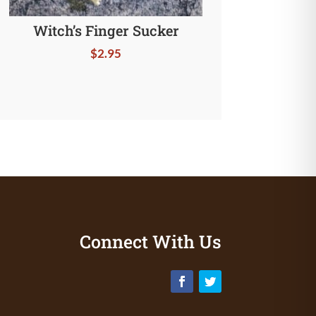
Witch’s Finger Sucker
$
2.95
Connect With Us