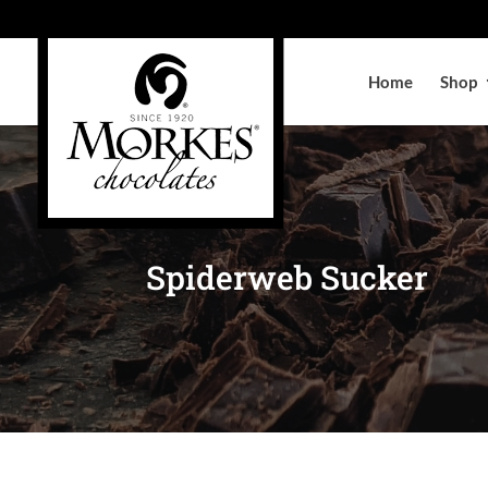
Home
Shop
Spiderweb Sucker