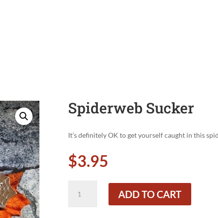
Spiderweb Sucker
It’s definitely OK to get yourself caught in this sp
$
3.95
Spiderweb
ADD TO CART
Sucker
quantity