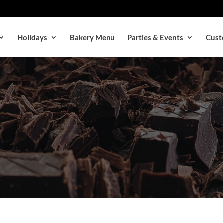
Holidays
Bakery Menu
Parties & Events
Cust