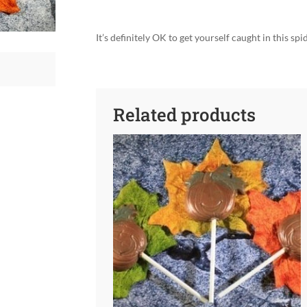
It’s definitely OK to get yourself caught in this sp
Related products