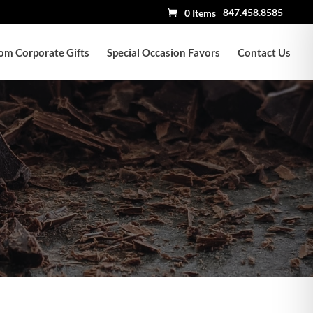
847.458.8585
0 Items
om Corporate Gifts
Special Occasion Favors
Contact Us