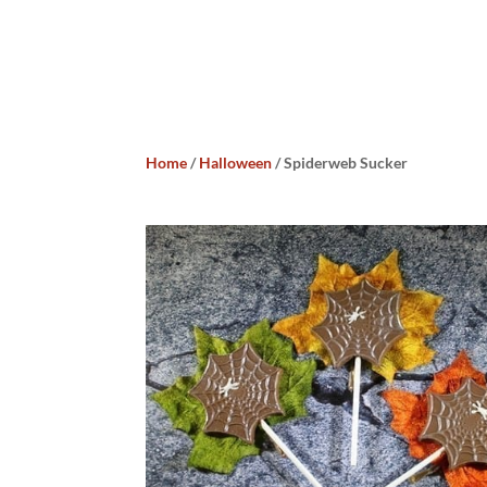
Home
/
Halloween
/ Spiderweb Sucker