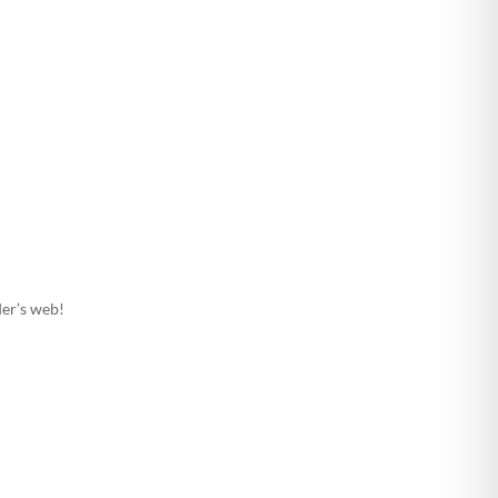
ider’s web!