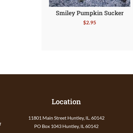
Smiley Pumpkin Sucker
$
2.95
Location
11801 Main Street Huntley, IL. 60142
f
PO Box 1043 Huntley, IL 60142