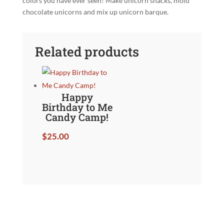
colors you have ever seen! Make unicorn snacks, mold
chocolate unicorns and mix up unicorn barque.
Related products
Happy
Birthday to Me
Candy Camp!
$
25.00