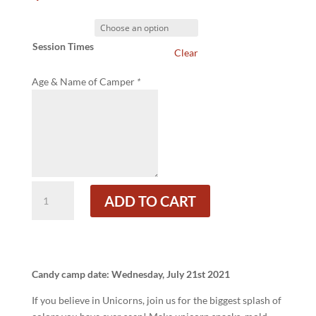
Session Times
Clear
Age & Name of Camper
*
Unicorns
ADD TO CART
Forever!
Candy
Camp
quantity
Candy camp date: Wednesday, July 21st 2021
If you believe in Unicorns, join us for the biggest splash of