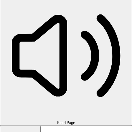
Read Page