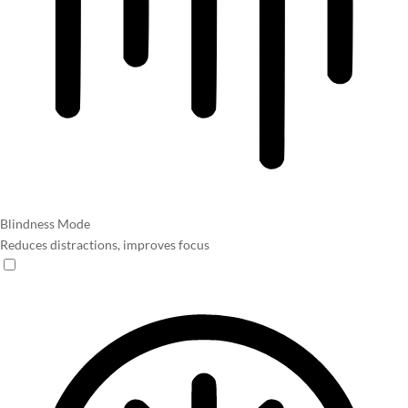
Blindness Mode
Reduces distractions, improves focus