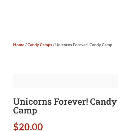
Home
/
Candy Camps
/ Unicorns Forever! Candy Camp
Unicorns Forever! Candy
Camp
$
20.00