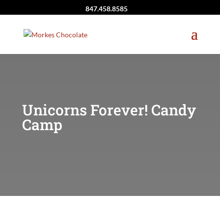
847.458.8585
Unicorns Forever! Candy
Camp