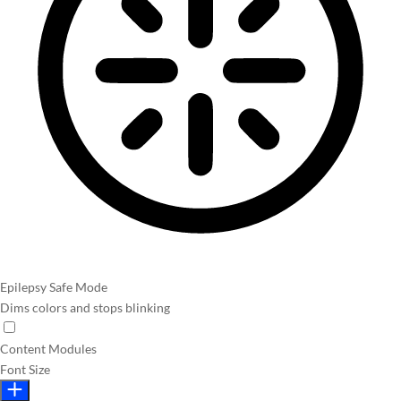
Epilepsy Safe Mode
Dims colors and stops blinking
Content Modules
Font Size