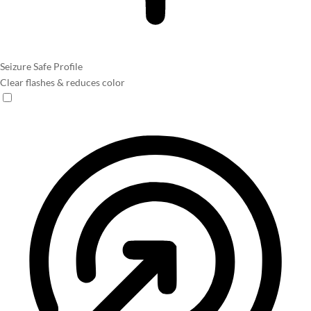
Seizure Safe Profile
Clear flashes & reduces color