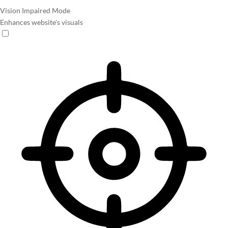
Vision Impaired Mode
Enhances website's visuals