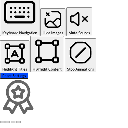
Keyboard Navigation
Hide Images
Mute Sounds
Highlight Titles
Highlight Content
Stop Animations
Reset Settings