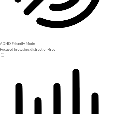
ADHD Friendly Mode
Focused browsing, distraction-free