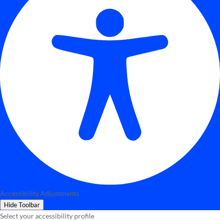
Accessibility Adjustments
Hide Toolbar
Select your accessibility profile