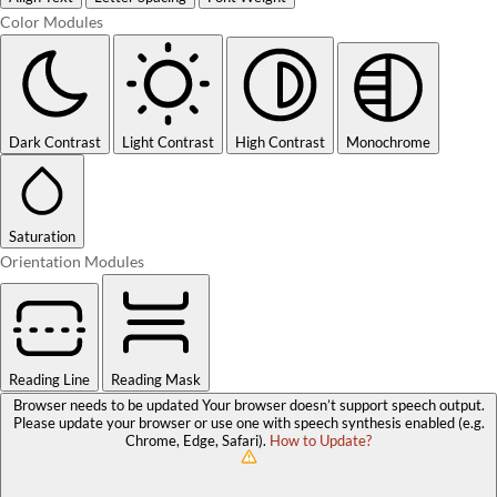
Color Modules
Dark Contrast
Light Contrast
High Contrast
Monochrome
Saturation
Orientation Modules
Reading Line
Reading Mask
Browser needs to be updated
Your browser doesn’t support speech output.
Please update your browser or use one with speech synthesis enabled (e.g.
Chrome, Edge, Safari).
How to Update?