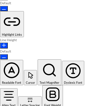
Default
Highlight Links
Line Height
Default
Readable Font
Cursor
Text Magnifier
Dyslexic Font
Align Text
Letter Spacing
Font Weight