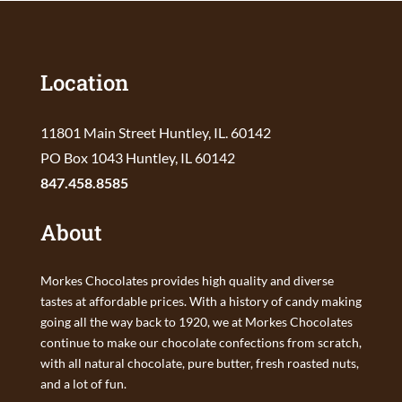
Location
11801 Main Street Huntley, IL. 60142
PO Box 1043 Huntley, IL 60142
847.458.8585
About
Morkes Chocolates provides high quality and diverse
tastes at affordable prices. With a history of candy making
going all the way back to 1920, we at Morkes Chocolates
continue to make our chocolate confections from scratch,
with all natural chocolate, pure butter, fresh roasted nuts,
and a lot of fun.