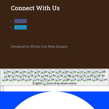
Connect With Us
Follow
Follow
Designed by Windy City Web Designs
English