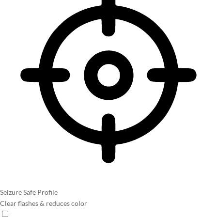
Seizure Safe Profile
Clear flashes & reduces color