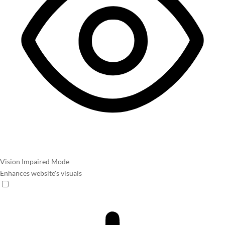
Vision Impaired Mode
Enhances website's visuals