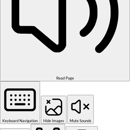
Read Page
Keyboard Navigation
Hide Images
Mute Sounds