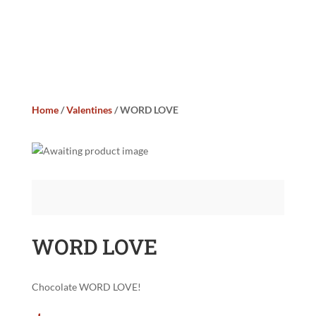
Home
/
Valentines
/ WORD LOVE
WORD LOVE
Chocolate WORD LOVE!