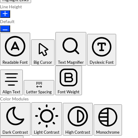
Line Height
Default
Readable Font
Big Cursor
Text Magnifier
Dyslexic Font
Align Text
Letter Spacing
Font Weight
Color Modules
Dark Contrast
Light Contrast
High Contrast
Monochrome