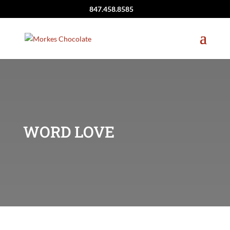
847.458.8585
WORD LOVE