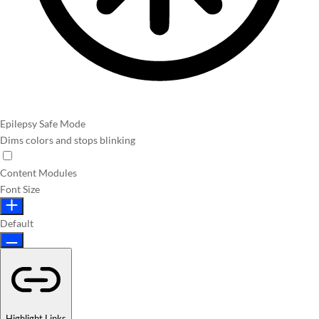
Epilepsy Safe Mode
Dims colors and stops blinking
Content Modules
Font Size
Default
Highlight Links