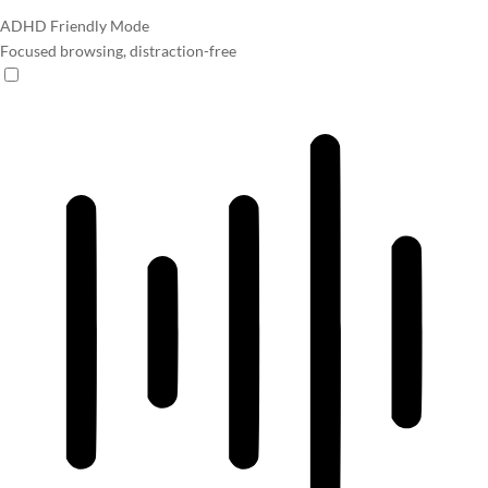
ADHD Friendly Mode
Focused browsing, distraction-free