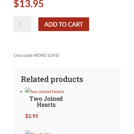
$
13.95
WORD
ADD TO CART
LOVE
quantity
Chocolate WORD LOVE!
Related products
Two Joined
Hearts
$
2.95