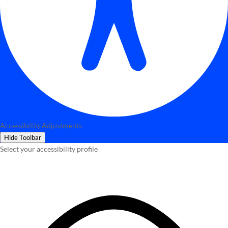
Accessibility Adjustments
Hide Toolbar
Select your accessibility profile