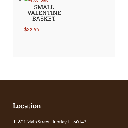
SMALL
VALENTINE
BASKET
$
22.95
Location
11801 Main Street Huntley, IL. 60142