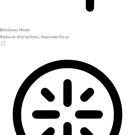
Blindness Mode
Reduces distractions, improves focus