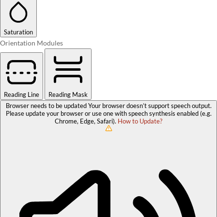
Saturation
Orientation Modules
Reading Line
Reading Mask
Browser needs to be updated
Your browser doesn’t support speech output.
Please update your browser or use one with speech synthesis enabled (e.g.
Chrome, Edge, Safari).
How to Update?