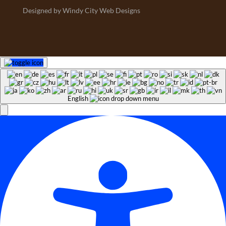
Designed by Windy City Web Designs
English