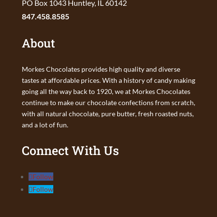
PO Box 1043 Huntley, IL 60142
847.458.8585
About
Morkes Chocolates provides high quality and diverse
tastes at affordable prices. With a history of candy making
going all the way back to 1920, we at Morkes Chocolates
continue to make our chocolate confections from scratch,
with all natural chocolate, pure butter, fresh roasted nuts,
and a lot of fun.
Connect With Us
Follow
Follow