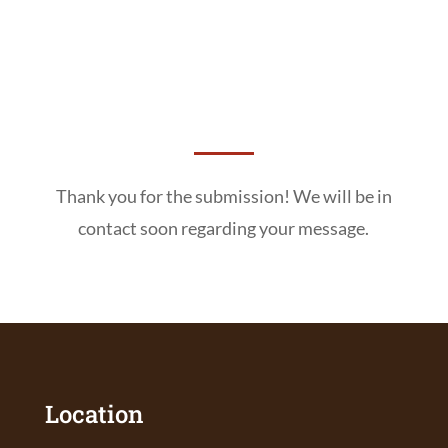
Thank you for the submission! We will be in
contact soon regarding your message.
Location