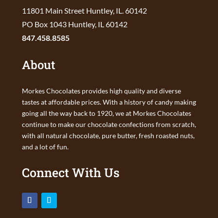
11801 Main Street Huntley, IL. 60142
PO Box 1043 Huntley, IL 60142
847.458.8585
About
Morkes Chocolates provides high quality and diverse
tastes at affordable prices. With a history of candy making
going all the way back to 1920, we at Morkes Chocolates
continue to make our chocolate confections from scratch,
with all natural chocolate, pure butter, fresh roasted nuts,
and a lot of fun.
Connect With Us