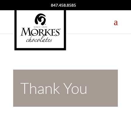
847.458.8585
Thank You