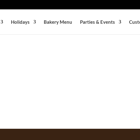
Holidays
Bakery Menu
Parties & Events
Cust