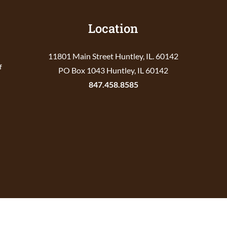
Location
11801 Main Street Huntley, IL. 60142
f
PO Box 1043 Huntley, IL 60142
847.458.8585