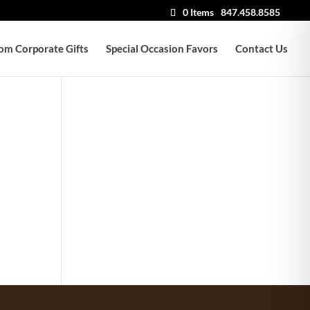
0 Items
847.458.8585
om Corporate Gifts
Special Occasion Favors
Contact Us