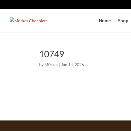
Home
Shop
10749
by
M0rkes
|
Jan 14, 2026