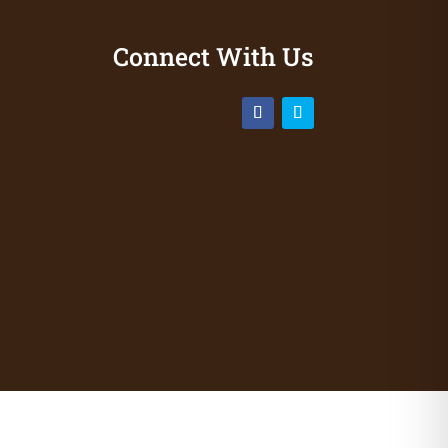
Connect With Us