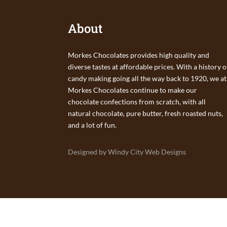
About
Morkes Chocolates provides high quality and
diverse tastes at affordable prices. With a history o
candy making going all the way back to 1920, we at
Morkes Chocolates continue to make our
chocolate confections from scratch, with all
natural chocolate, pure butter, fresh roasted nuts,
and a lot of fun.
Designed by Windy City Web Designs