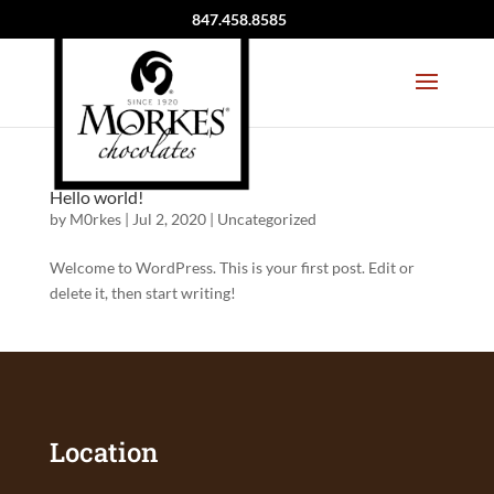
847.458.8585
Hello world!
by
M0rkes
|
Jul 2, 2020
|
Uncategorized
Welcome to WordPress. This is your first post. Edit or
delete it, then start writing!
Location