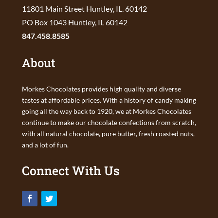
11801 Main Street Huntley, IL. 60142
PO Box 1043 Huntley, IL 60142
847.458.8585
About
Morkes Chocolates provides high quality and diverse
tastes at affordable prices. With a history of candy making
going all the way back to 1920, we at Morkes Chocolates
continue to make our chocolate confections from scratch,
with all natural chocolate, pure butter, fresh roasted nuts,
and a lot of fun.
Connect With Us