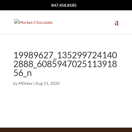
847.458.8585
19989627_135299724140
2888_6085947025113918
56_n
by
M0rkes
|
Aug 11, 2020