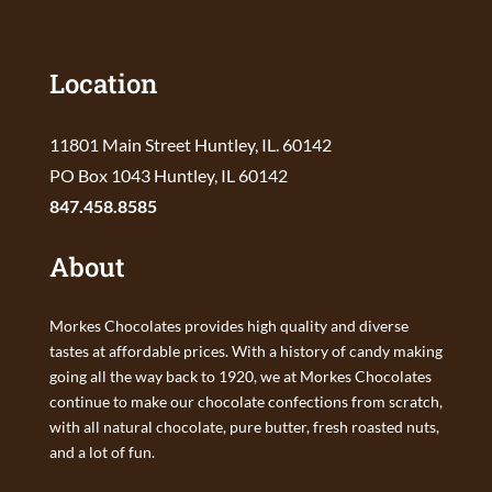
Location
11801 Main Street Huntley, IL. 60142
PO Box 1043 Huntley, IL 60142
847.458.8585
About
Morkes Chocolates provides high quality and diverse
tastes at affordable prices. With a history of candy making
going all the way back to 1920, we at Morkes Chocolates
continue to make our chocolate confections from scratch,
with all natural chocolate, pure butter, fresh roasted nuts,
and a lot of fun.