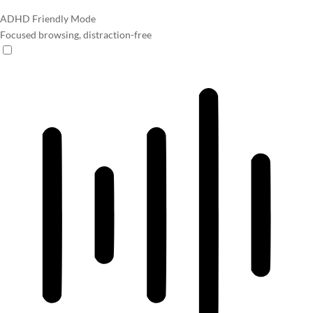
ADHD Friendly Mode
Focused browsing, distraction-free