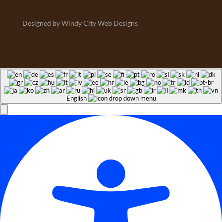
Designed by Windy City Web Designs
English