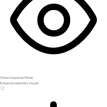
Vision Impaired Mode
Enhances website's visuals