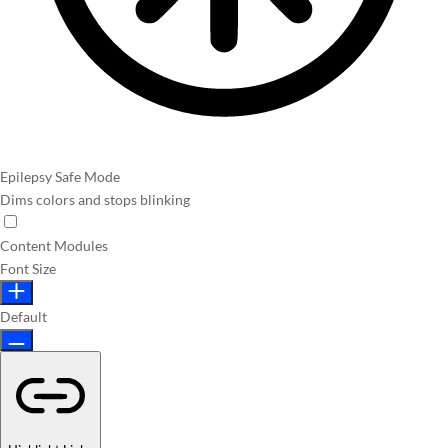
Epilepsy Safe Mode
Dims colors and stops blinking
Content Modules
Font Size
Default