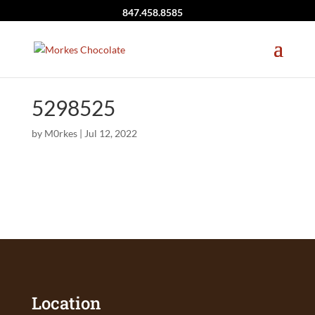
847.458.8585
5298525
by
M0rkes
|
Jul 12, 2022
Location