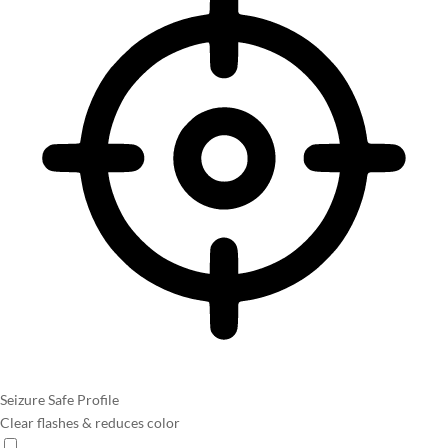
Seizure Safe Profile
Clear flashes & reduces color