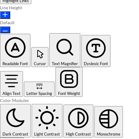
Highlight Links
Line Height
Default
Readable Font
Cursor
Text Magnifier
Dyslexic Font
Align Text
Letter Spacing
Font Weight
Color Modules
Dark Contrast
Light Contrast
High Contrast
Monochrome