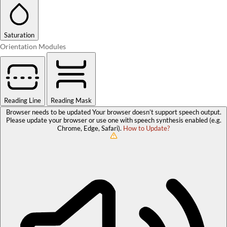
Saturation
Orientation Modules
Reading Line
Reading Mask
Browser needs to be updated
Your browser doesn’t support speech output.
Please update your browser or use one with speech synthesis enabled (e.g.
Chrome, Edge, Safari).
How to Update?