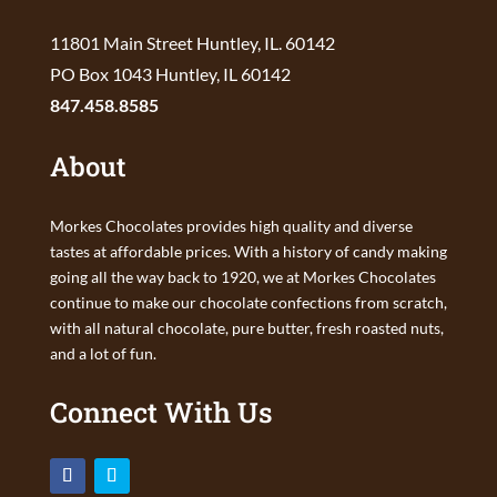
11801 Main Street Huntley, IL. 60142
PO Box 1043 Huntley, IL 60142
847.458.8585
About
Morkes Chocolates provides high quality and diverse
tastes at affordable prices. With a history of candy making
going all the way back to 1920, we at Morkes Chocolates
continue to make our chocolate confections from scratch,
with all natural chocolate, pure butter, fresh roasted nuts,
and a lot of fun.
Connect With Us