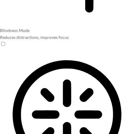
Blindness Mode
Reduces distractions, improves focus