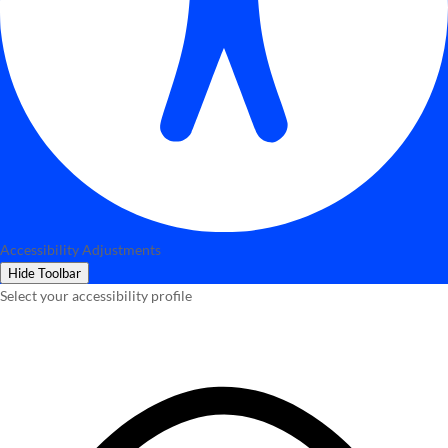
Accessibility Adjustments
Hide Toolbar
Select your accessibility profile