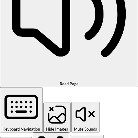
Read Page
Keyboard Navigation
Hide Images
Mute Sounds