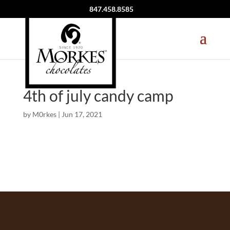
847.458.8585
4th of july candy camp
by
M0rkes
|
Jun 17, 2021