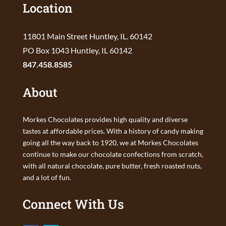
Location
11801 Main Street Huntley, IL. 60142
PO Box 1043 Huntley, IL 60142
847.458.8585
About
Morkes Chocolates provides high quality and diverse
tastes at affordable prices. With a history of candy making
going all the way back to 1920, we at Morkes Chocolates
continue to make our chocolate confections from scratch,
with all natural chocolate, pure butter, fresh roasted nuts,
and a lot of fun.
Connect With Us