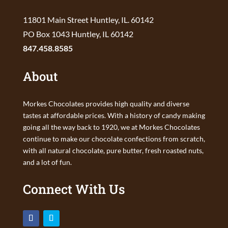
11801 Main Street Huntley, IL. 60142
PO Box 1043 Huntley, IL 60142
847.458.8585
About
Morkes Chocolates provides high quality and diverse
tastes at affordable prices. With a history of candy making
going all the way back to 1920, we at Morkes Chocolates
continue to make our chocolate confections from scratch,
with all natural chocolate, pure butter, fresh roasted nuts,
and a lot of fun.
Connect With Us