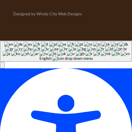
Designed by Windy City Web Designs
English