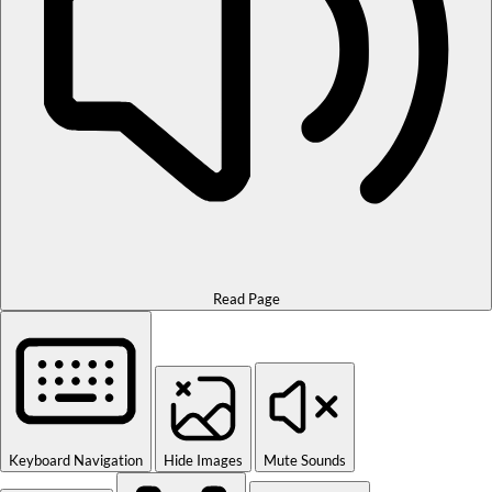
Read Page
Keyboard Navigation
Hide Images
Mute Sounds