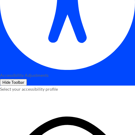
Accessibility Adjustments
Hide Toolbar
Select your accessibility profile