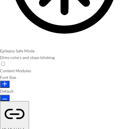
Epilepsy Safe Mode
Dims colors and stops blinking
Content Modules
Font Size
Default