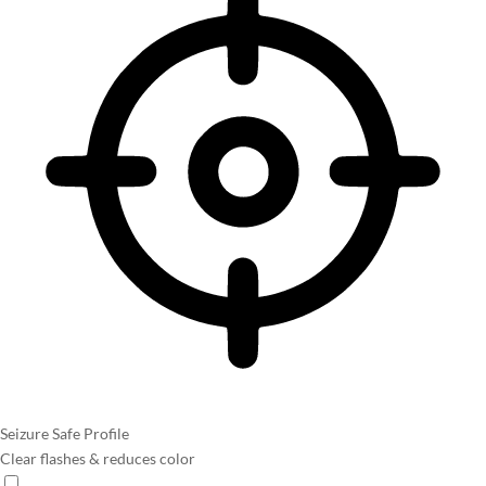
Seizure Safe Profile
Clear flashes & reduces color