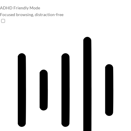
ADHD Friendly Mode
Focused browsing, distraction-free