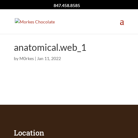
847.458.8585
anatomical.web_1
by
M0rkes
|
Jan 11, 2022
Location