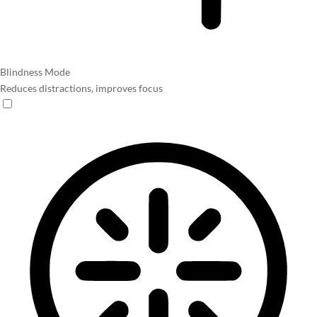
Blindness Mode
Reduces distractions, improves focus