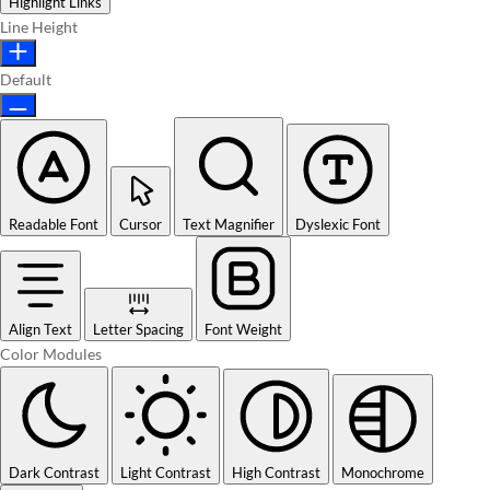
Highlight Links
Line Height
Default
Readable Font
Cursor
Text Magnifier
Dyslexic Font
Align Text
Letter Spacing
Font Weight
Color Modules
Dark Contrast
Light Contrast
High Contrast
Monochrome