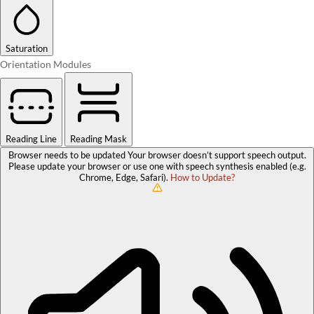
Saturation
Orientation Modules
Reading Line
Reading Mask
Browser needs to be updated
Your browser doesn’t support speech output.
Please update your browser or use one with speech synthesis enabled (e.g.
Chrome, Edge, Safari).
How to Update?