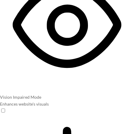
Vision Impaired Mode
Enhances website's visuals