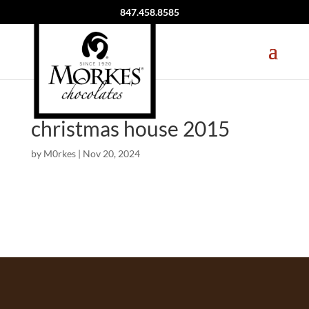
847.458.8585
christmas house 2015
by
M0rkes
|
Nov 20, 2024