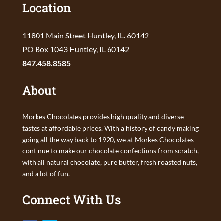
Location
11801 Main Street Huntley, IL. 60142
PO Box 1043 Huntley, IL 60142
847.458.8585
About
Morkes Chocolates provides high quality and diverse
tastes at affordable prices. With a history of candy making
going all the way back to 1920, we at Morkes Chocolates
continue to make our chocolate confections from scratch,
with all natural chocolate, pure butter, fresh roasted nuts,
and a lot of fun.
Connect With Us