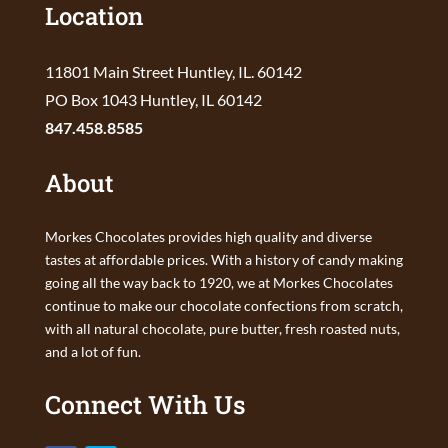
Location
11801 Main Street Huntley, IL. 60142
PO Box 1043 Huntley, IL 60142
847.458.8585
About
Morkes Chocolates provides high quality and diverse
tastes at affordable prices. With a history of candy making
going all the way back to 1920, we at Morkes Chocolates
continue to make our chocolate confections from scratch,
with all natural chocolate, pure butter, fresh roasted nuts,
and a lot of fun.
Connect With Us