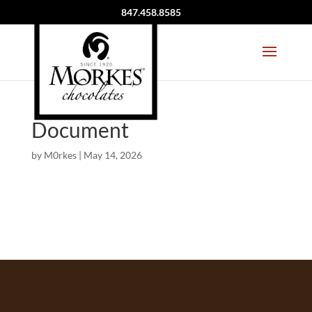
847.458.8585
Document
by
M0rkes
|
May 14, 2026