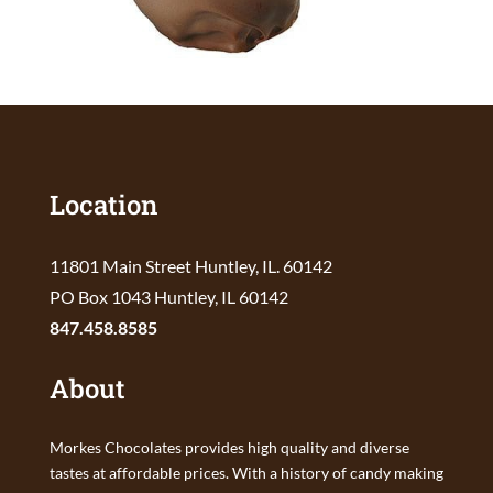
Location
11801 Main Street Huntley, IL. 60142
PO Box 1043 Huntley, IL 60142
847.458.8585
About
Morkes Chocolates provides high quality and diverse
tastes at affordable prices. With a history of candy making