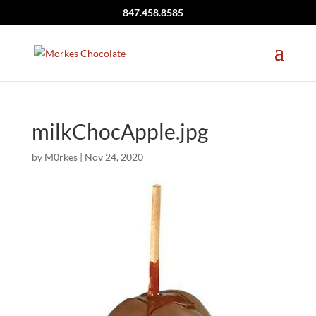
847.458.8585
milkChocApple.jpg
by
M0rkes
|
Nov 24, 2020