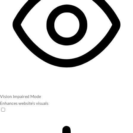
Vision Impaired Mode
Enhances website's visuals