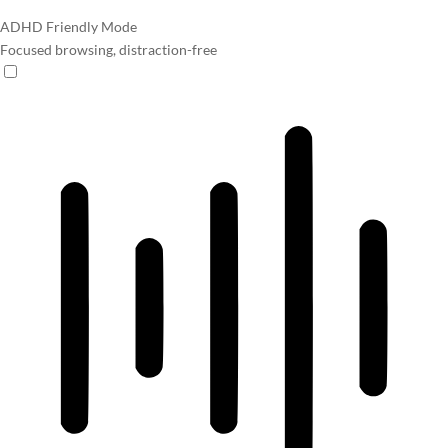
ADHD Friendly Mode
Focused browsing, distraction-free