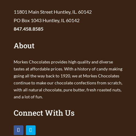
11801 Main Street Huntley, IL. 60142
PO Box 1043 Huntley, IL 60142
847.458.8585
About
Morkes Chocolates provides high quality and diverse
tastes at affordable prices. With a history of candy making
going all the way back to 1920, we at Morkes Chocolates
continue to make our chocolate confections from scratch,
with all natural chocolate, pure butter, fresh roasted nuts,
and a lot of fun.
Connect With Us