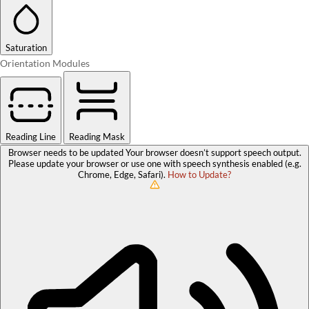
Saturation
Orientation Modules
Reading Line
Reading Mask
Browser needs to be updated
Your browser doesn’t support speech output.
Please update your browser or use one with speech synthesis enabled (e.g.
Chrome, Edge, Safari).
How to Update?