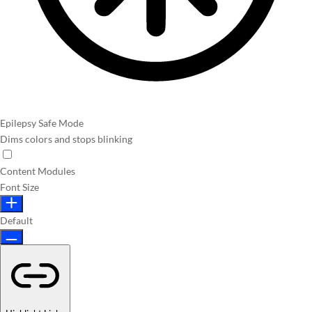
Epilepsy Safe Mode
Dims colors and stops blinking
Content Modules
Font Size
Default