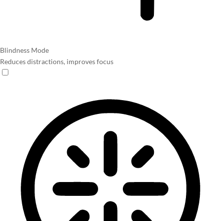
Blindness Mode
Reduces distractions, improves focus