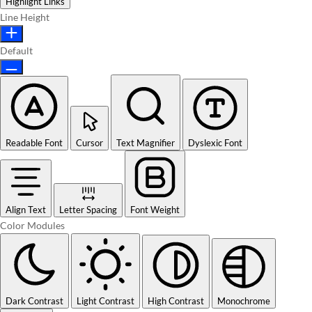
Highlight Links
Line Height
Default
Readable Font
Cursor
Text Magnifier
Dyslexic Font
Align Text
Letter Spacing
Font Weight
Color Modules
Dark Contrast
Light Contrast
High Contrast
Monochrome