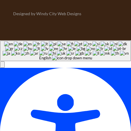
Designed by Windy City Web Designs
English