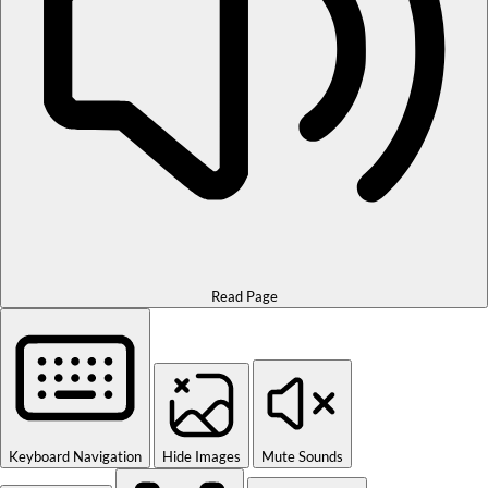
Read Page
Keyboard Navigation
Hide Images
Mute Sounds