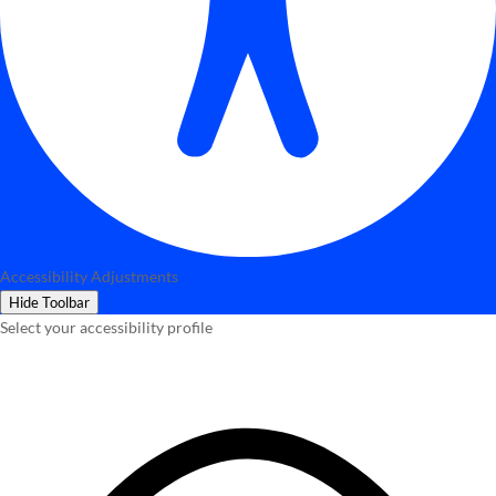
Accessibility Adjustments
Hide Toolbar
Select your accessibility profile