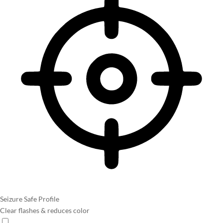
Seizure Safe Profile
Clear flashes & reduces color