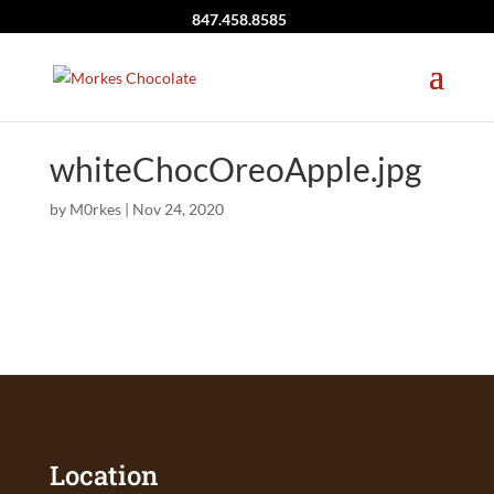
847.458.8585
whiteChocOreoApple.jpg
by
M0rkes
|
Nov 24, 2020
Location