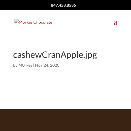
847.458.8585
cashewCranApple.jpg
by
M0rkes
|
Nov 24, 2020