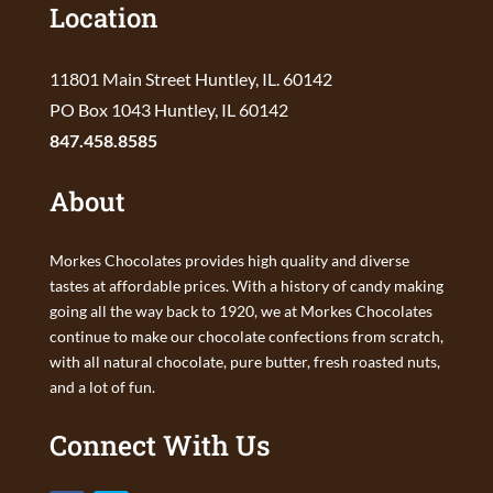
Location
11801 Main Street Huntley, IL. 60142
PO Box 1043 Huntley, IL 60142
847.458.8585
About
Morkes Chocolates provides high quality and diverse
tastes at affordable prices. With a history of candy making
going all the way back to 1920, we at Morkes Chocolates
continue to make our chocolate confections from scratch,
with all natural chocolate, pure butter, fresh roasted nuts,
and a lot of fun.
Connect With Us