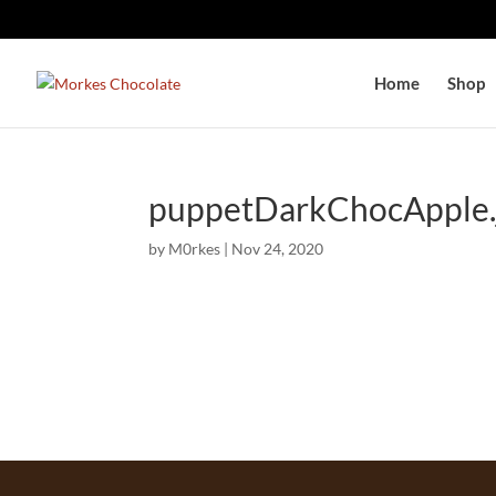
Home
Shop
puppetDarkChocApple.
by
M0rkes
|
Nov 24, 2020