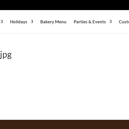
Holidays
Bakery Menu
Parties & Events
Cust
jpg