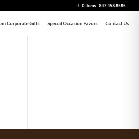
0 Items
847.458.8585
om Corporate Gifts
Special Occasion Favors
Contact Us