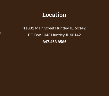
Location
11801 Main Street Huntley, IL. 60142
f
PO Box 1043 Huntley, IL 60142
847.458.8585