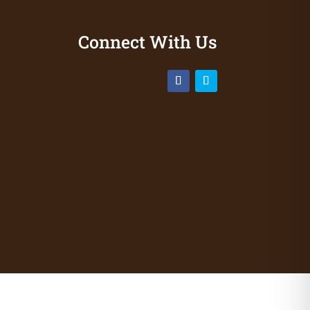
Connect With Us