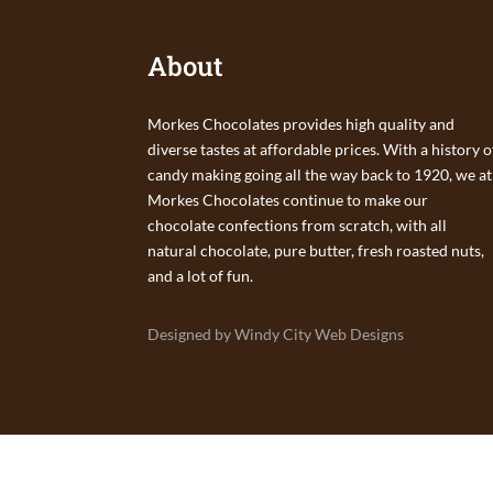
About
Morkes Chocolates provides high quality and
diverse tastes at affordable prices. With a history o
candy making going all the way back to 1920, we at
Morkes Chocolates continue to make our
chocolate confections from scratch, with all
natural chocolate, pure butter, fresh roasted nuts,
and a lot of fun.
Designed by Windy City Web Designs