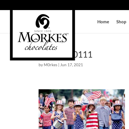
Home
Shop
AM-138-0111
by
M0rkes
|
Jun 17, 2021