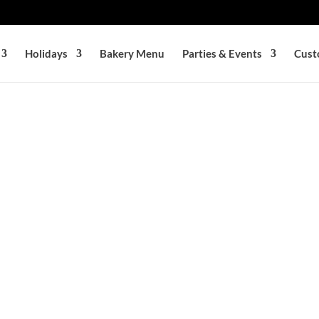
Holidays
Bakery Menu
Parties & Events
Cust