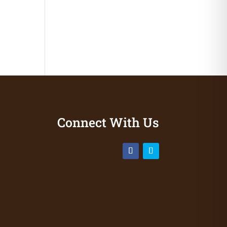
Connect With Us