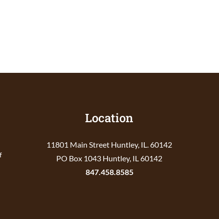
Location
11801 Main Street Huntley, IL. 60142
f
PO Box 1043 Huntley, IL 60142
847.458.8585