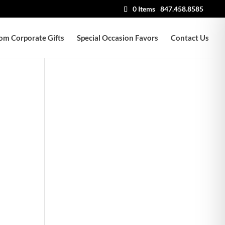
0 Items
847.458.8585
om Corporate Gifts
Special Occasion Favors
Contact Us