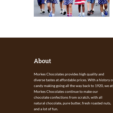
About
Morkes Chocolates provides high quality and
diverse tastes at affordable prices. With a history o
candy making going all the way back to 1920, we at
Morkes Chocolates continue to make our
chocolate confections from scratch, with all
natural chocolate, pure butter, fresh roasted nuts,
and a lot of fun.