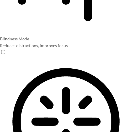
Blindness Mode
Reduces distractions, improves focus