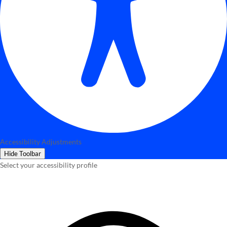
Accessibility Adjustments
Hide Toolbar
Select your accessibility profile