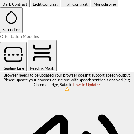
Dark Contrast
Light Contrast
High Contrast
Monochrome
Saturation
Orientation Modules
Reading Line
Reading Mask
Browser needs to be updated
Your browser doesn’t support speech output.
Please update your browser or use one with speech synthesis enabled (e.g.
Chrome, Edge, Safari).
How to Update?