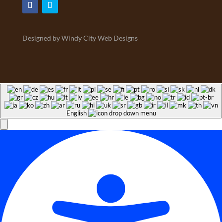
Designed by Windy City Web Designs
English