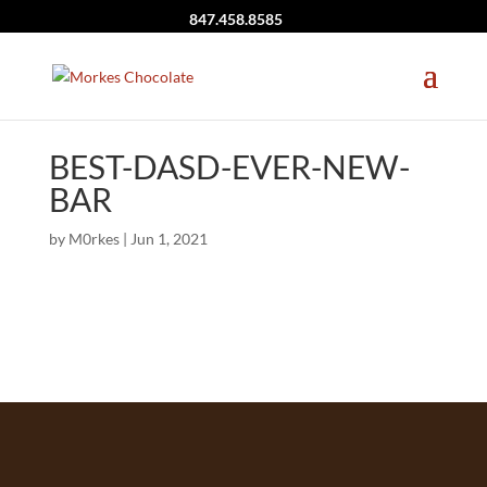
847.458.8585
BEST-DASD-EVER-NEW-
BAR
by
M0rkes
|
Jun 1, 2021