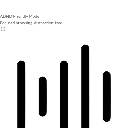
ADHD Friendly Mode
Focused browsing, distraction-free