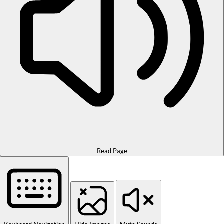
Read Page