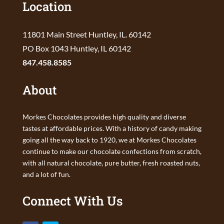
Location
11801 Main Street Huntley, IL. 60142
PO Box 1043 Huntley, IL 60142
847.458.8585
About
Morkes Chocolates provides high quality and diverse
tastes at affordable prices. With a history of candy making
going all the way back to 1920, we at Morkes Chocolates
continue to make our chocolate confections from scratch,
with all natural chocolate, pure butter, fresh roasted nuts,
and a lot of fun.
Connect With Us