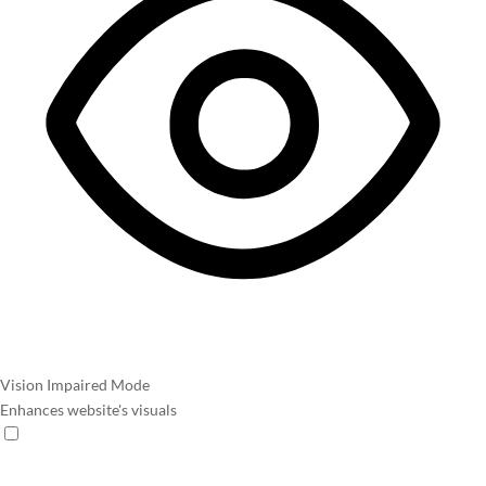
Vision Impaired Mode
Enhances website's visuals