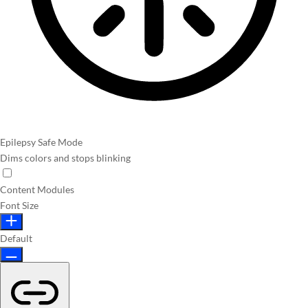
Epilepsy Safe Mode
Dims colors and stops blinking
Content Modules
Font Size
Default