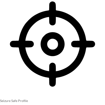
Seizure Safe Profile