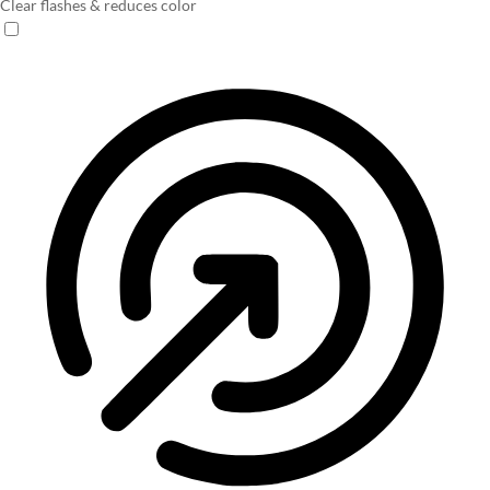
Clear flashes & reduces color