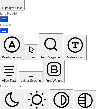
Highlight Links
Line Height
Default
Readable Font
Cursor
Text Magnifier
Dyslexic Font
Align Text
Letter Spacing
Font Weight
Color Modules