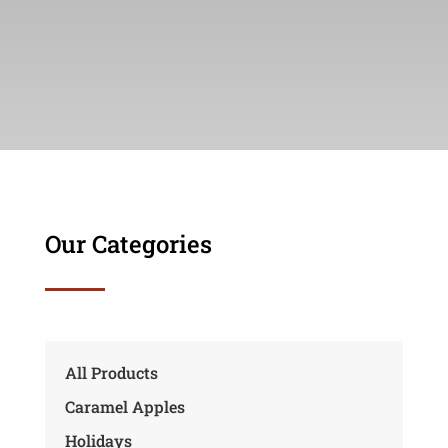
Our Categories
All Products
Caramel Apples
Holidays