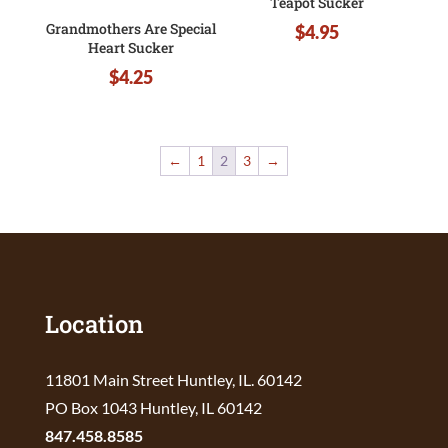
Teapot Sucker
Grandmothers Are Special
$
4.95
Heart Sucker
$
4.25
←
1
2
3
→
Location
11801 Main Street Huntley, IL. 60142
PO Box 1043 Huntley, IL 60142
847.458.8585