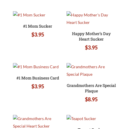
#1 Mom Sucker
Happy Mother’s Day
$
3.95
Heart Sucker
$
3.95
#1 Mom Business Card
Grandmothers Are Special
$
3.95
Plaque
$
8.95