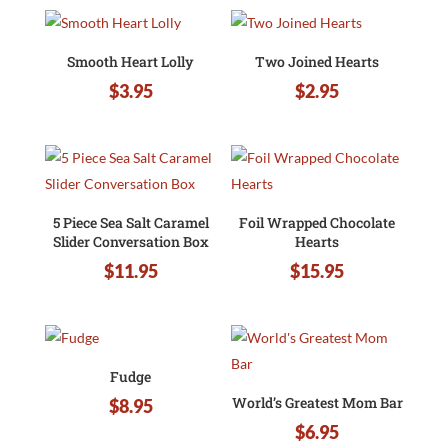
Smooth Heart Lolly
Two Joined Hearts
$
3.95
$
2.95
5 Piece Sea Salt Caramel
Foil Wrapped Chocolate
Slider Conversation Box
Hearts
$
11.95
$
15.95
Fudge
World’s Greatest Mom Bar
$
8.95
$
6.95