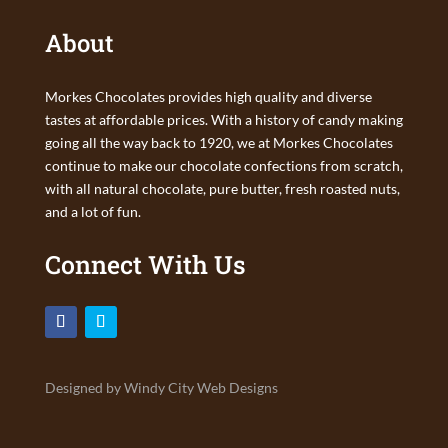
About
Morkes Chocolates provides high quality and diverse
tastes at affordable prices. With a history of candy making
going all the way back to 1920, we at Morkes Chocolates
continue to make our chocolate confections from scratch,
with all natural chocolate, pure butter, fresh roasted nuts,
and a lot of fun.
Connect With Us
Designed by Windy City Web Designs