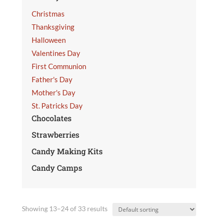
Christmas
Thanksgiving
Halloween
Valentines Day
First Communion
Father's Day
Mother's Day
St. Patricks Day
Chocolates
Strawberries
Candy Making Kits
Candy Camps
Showing 13–24 of 33 results