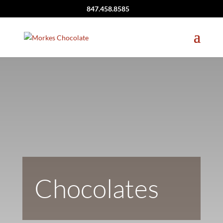
847.458.8585
Chocolates