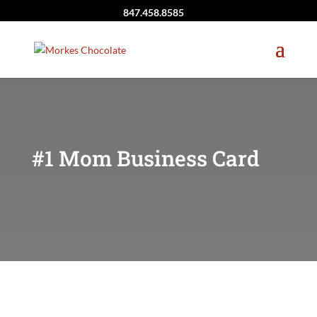
847.458.8585
#1 Mom Business Card