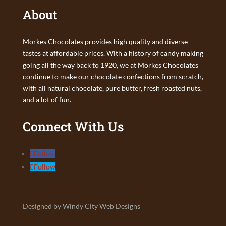
About
Morkes Chocolates provides high quality and diverse
tastes at affordable prices. With a history of candy making
going all the way back to 1920, we at Morkes Chocolates
continue to make our chocolate confections from scratch,
with all natural chocolate, pure butter, fresh roasted nuts,
and a lot of fun.
Connect With Us
Follow
Follow
Designed by Windy City Web Designs