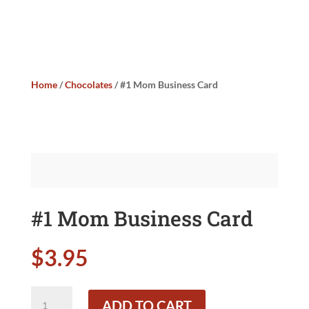
Home
/
Chocolates
/ #1 Mom Business Card
#1 Mom Business Card
$
3.95
#1
ADD TO CART