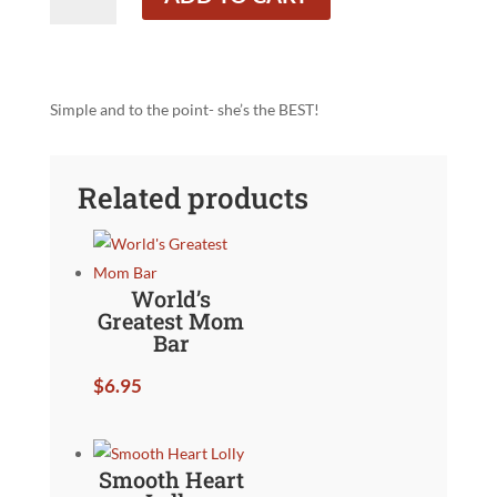
Mom
Business
Card
quantity
Simple and to the point- she’s the BEST!
Related products
World’s
Greatest Mom
Bar
$
6.95
Smooth Heart