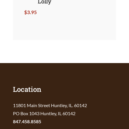
Lolly
$
3.95
Location
11801 Main Street Huntley, IL. 60142
PO Box 1043 Huntley, IL 60142
847.458.8585