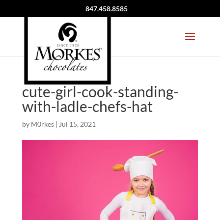
847.458.8585
cute-girl-cook-standing-
with-ladle-chefs-hat
by
M0rkes
|
Jul 15, 2021