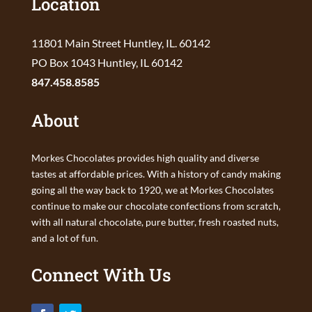
Location
11801 Main Street Huntley, IL. 60142
PO Box 1043 Huntley, IL 60142
847.458.8585
About
Morkes Chocolates provides high quality and diverse
tastes at affordable prices. With a history of candy making
going all the way back to 1920, we at Morkes Chocolates
continue to make our chocolate confections from scratch,
with all natural chocolate, pure butter, fresh roasted nuts,
and a lot of fun.
Connect With Us