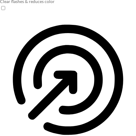
Clear flashes & reduces color