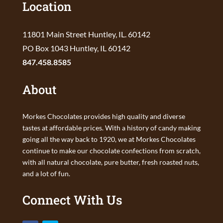
Location
11801 Main Street Huntley, IL. 60142
PO Box 1043 Huntley, IL 60142
847.458.8585
About
Morkes Chocolates provides high quality and diverse
tastes at affordable prices. With a history of candy making
going all the way back to 1920, we at Morkes Chocolates
continue to make our chocolate confections from scratch,
with all natural chocolate, pure butter, fresh roasted nuts,
and a lot of fun.
Connect With Us