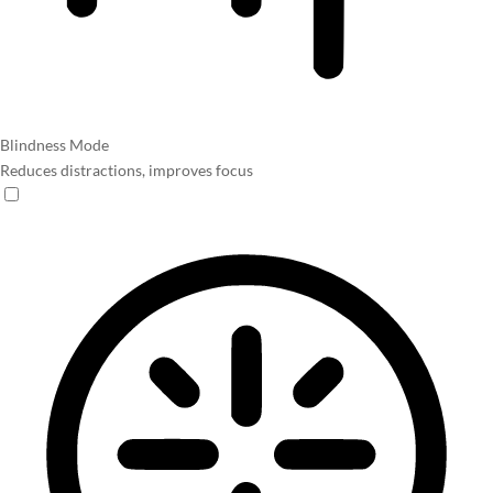
Blindness Mode
Reduces distractions, improves focus