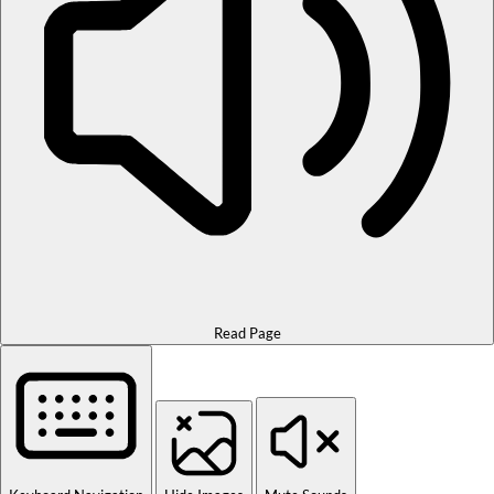
Read Page