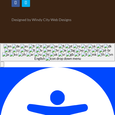
Designed by Windy City Web Designs
English