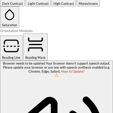
Dark Contrast
Light Contrast
High Contrast
Monochrome
Saturation
Orientation Modules
Reading Line
Reading Mask
Browser needs to be updated
Your browser doesn’t support speech output.
Please update your browser or use one with speech synthesis enabled (e.g.
Chrome, Edge, Safari).
How to Update?