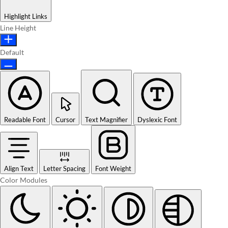
Highlight Links
Line Height
Default
Readable Font
Cursor
Text Magnifier
Dyslexic Font
Align Text
Letter Spacing
Font Weight
Color Modules