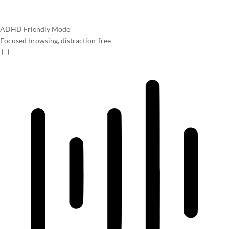
ADHD Friendly Mode
Focused browsing, distraction-free