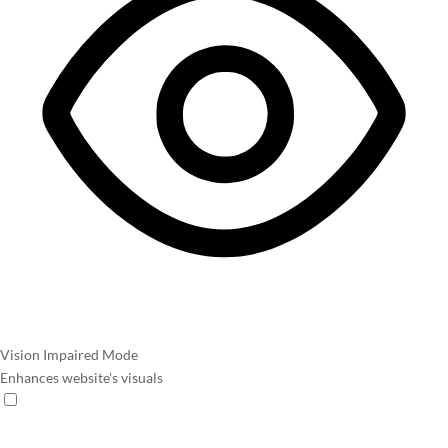
Vision Impaired Mode
Enhances website's visuals