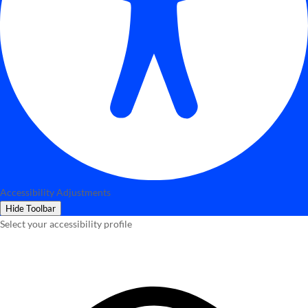
Accessibility Adjustments
Hide Toolbar
Select your accessibility profile