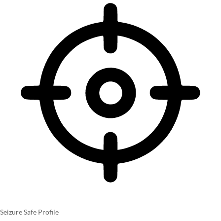
Seizure Safe Profile