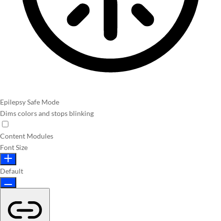
Epilepsy Safe Mode
Dims colors and stops blinking
Content Modules
Font Size
Default