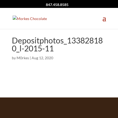
847.458.8585
Depositphotos_13382818
0_l-2015-11
by
M0rkes
|
Aug 12, 2020