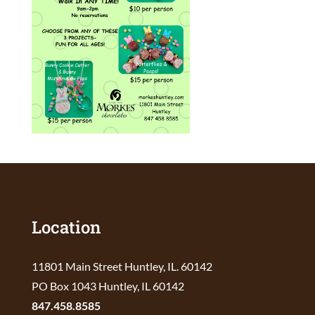
Location
11801 Main Street Huntley, IL. 60142
PO Box 1043 Huntley, IL 60142
847.458.8585