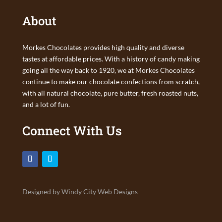
About
Morkes Chocolates provides high quality and diverse
tastes at affordable prices. With a history of candy making
going all the way back to 1920, we at Morkes Chocolates
continue to make our chocolate confections from scratch,
with all natural chocolate, pure butter, fresh roasted nuts,
and a lot of fun.
Connect With Us
Designed by Windy City Web Designs