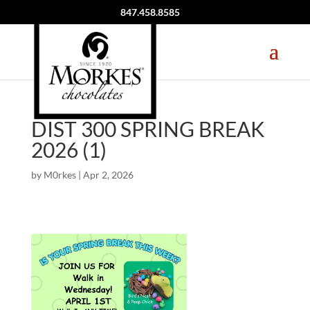
847.458.8585
DIST 300 SPRING BREAK
2026 (1)
by
M0rkes
|
Apr 2, 2026