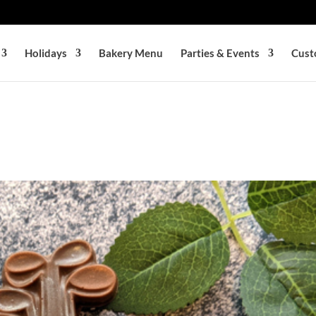
Holidays
Bakery Menu
Parties & Events
Cust