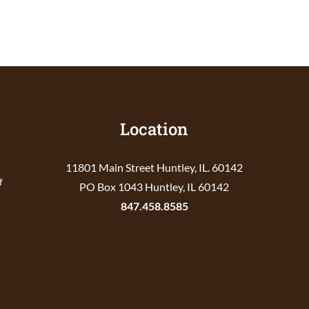
Location
11801 Main Street Huntley, IL. 60142
f
PO Box 1043 Huntley, IL 60142
847.458.8585