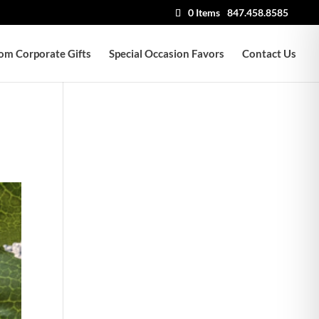
0 Items
847.458.8585
om Corporate Gifts
Special Occasion Favors
Contact Us