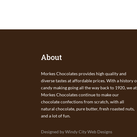
About
Morkes Chocolates provides high quality and
diverse tastes at affordable prices. With a history o
candy making going all the way back to 1920, we at
Morkes Chocolates continue to make our
chocolate confections from scratch, with all
natural chocolate, pure butter, fresh roasted nuts,
and a lot of fun.
Designed by Windy City Web Designs