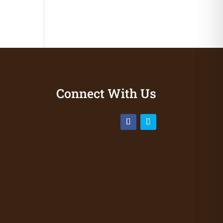
Connect With Us