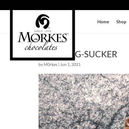
Home
Shop
GOLF-BAG-SUCKER
by
M0rkes
|
Jun 1, 2021