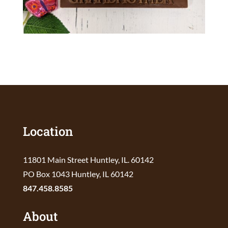
Location
11801 Main Street Huntley, IL. 60142
PO Box 1043 Huntley, IL 60142
847.458.8585
About