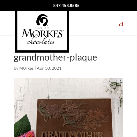
847.458.8585
grandmother-plaque
by
M0rkes
|
Apr 30, 2021