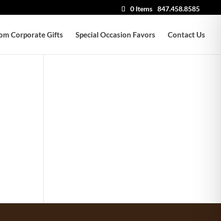
0 Items
847.458.8585
om Corporate Gifts
Special Occasion Favors
Contact Us