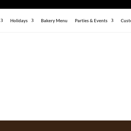
Holidays
Bakery Menu
Parties & Events
Cust