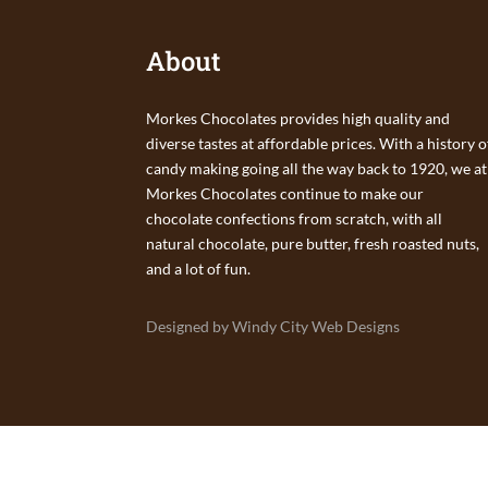
About
Morkes Chocolates provides high quality and
diverse tastes at affordable prices. With a history o
candy making going all the way back to 1920, we at
Morkes Chocolates continue to make our
chocolate confections from scratch, with all
natural chocolate, pure butter, fresh roasted nuts,
and a lot of fun.
Designed by Windy City Web Designs