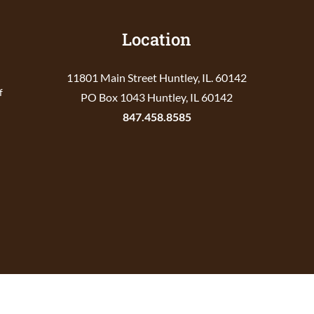
Location
11801 Main Street Huntley, IL. 60142
f
PO Box 1043 Huntley, IL 60142
847.458.8585