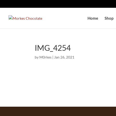
Home
Shop
IMG_4254
by
M0rkes
|
Jan 26, 2021