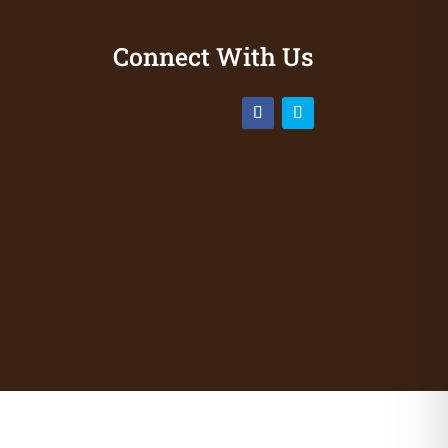
Connect With Us