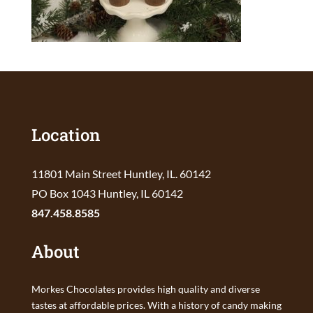
Location
11801 Main Street Huntley, IL. 60142
PO Box 1043 Huntley, IL 60142
847.458.8585
About
Morkes Chocolates provides high quality and diverse
tastes at affordable prices. With a history of candy making