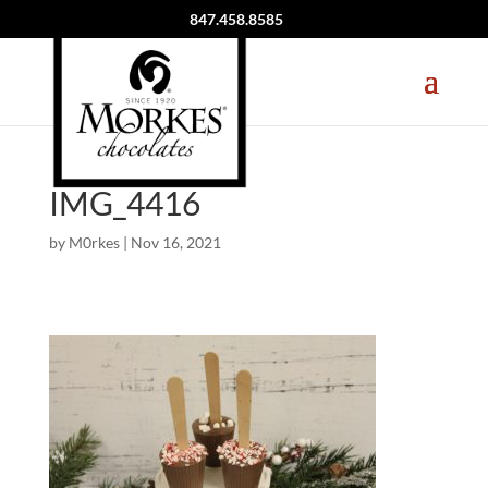
847.458.8585
IMG_4416
by
M0rkes
|
Nov 16, 2021