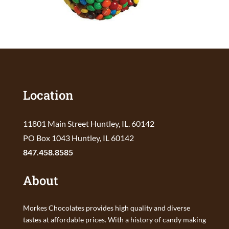
Location
11801 Main Street Huntley, IL. 60142
PO Box 1043 Huntley, IL 60142
847.458.8585
About
Morkes Chocolates provides high quality and diverse
tastes at affordable prices. With a history of candy making