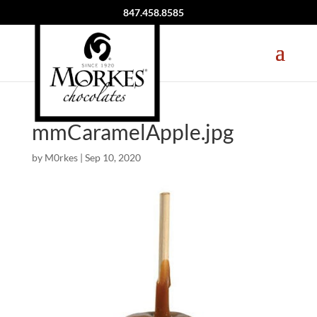
847.458.8585
mmCaramelApple.jpg
by
M0rkes
|
Sep 10, 2020