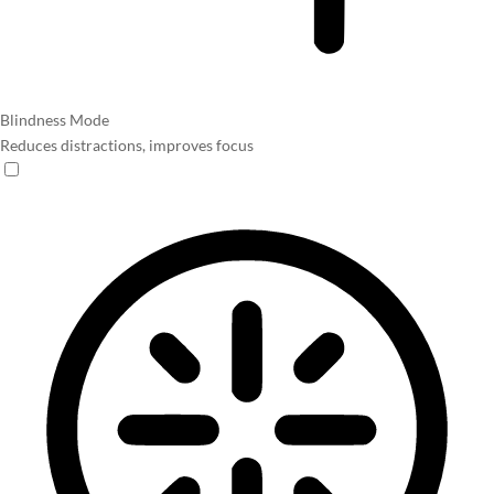
Blindness Mode
Reduces distractions, improves focus