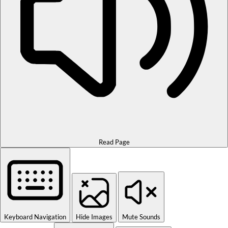
Read Page
Keyboard Navigation
Hide Images
Mute Sounds