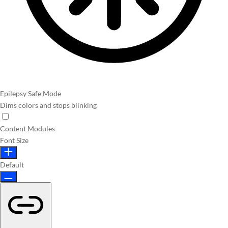
Epilepsy Safe Mode
Dims colors and stops blinking
Content Modules
Font Size
Default