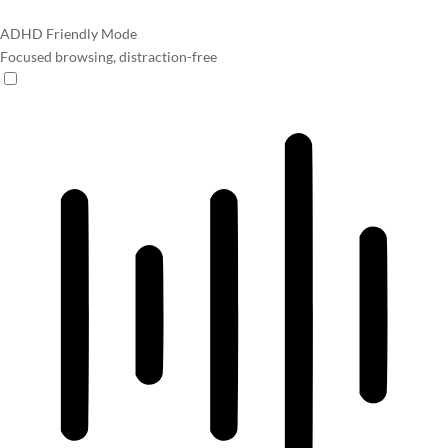
ADHD Friendly Mode
Focused browsing, distraction-free