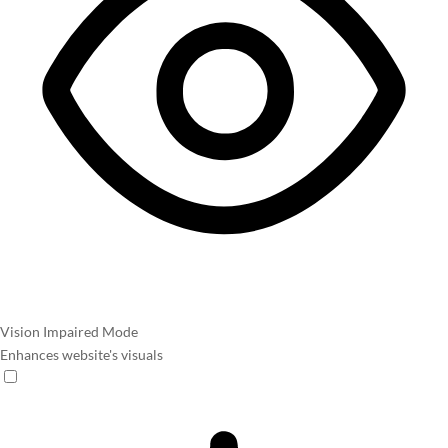
Vision Impaired Mode
Enhances website's visuals