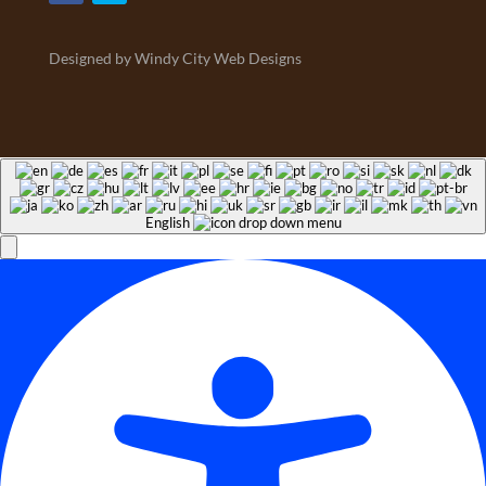
Designed by Windy City Web Designs
English