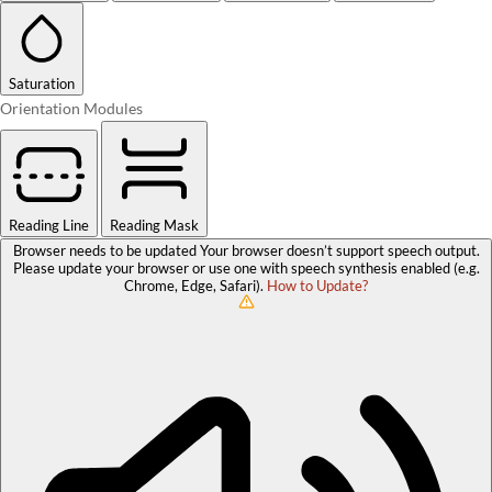
Saturation
Orientation Modules
Reading Line
Reading Mask
Browser needs to be updated
Your browser doesn’t support speech output.
Please update your browser or use one with speech synthesis enabled (e.g.
Chrome, Edge, Safari).
How to Update?