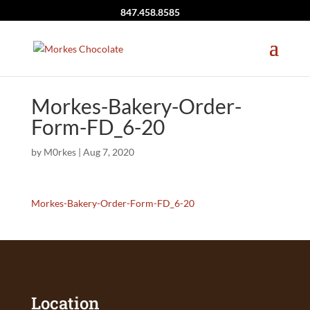
847.458.8585
Morkes-Bakery-Order-
Form-FD_6-20
by
M0rkes
|
Aug 7, 2020
Morkes-Bakery-Order-Form-FD_6-20
Location