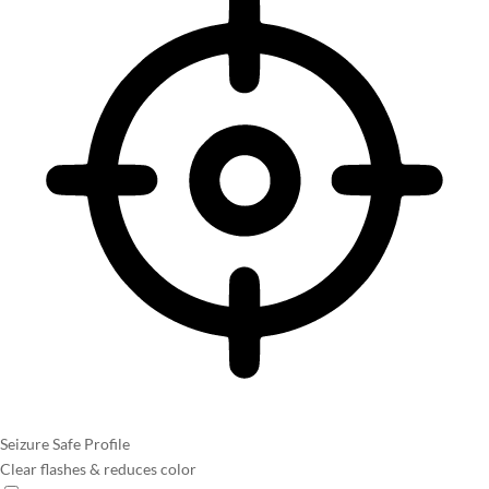
Seizure Safe Profile
Clear flashes & reduces color