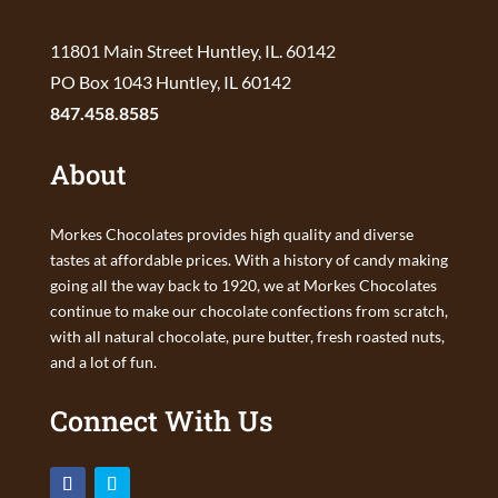
11801 Main Street Huntley, IL. 60142
PO Box 1043 Huntley, IL 60142
847.458.8585
About
Morkes Chocolates provides high quality and diverse
tastes at affordable prices. With a history of candy making
going all the way back to 1920, we at Morkes Chocolates
continue to make our chocolate confections from scratch,
with all natural chocolate, pure butter, fresh roasted nuts,
and a lot of fun.
Connect With Us