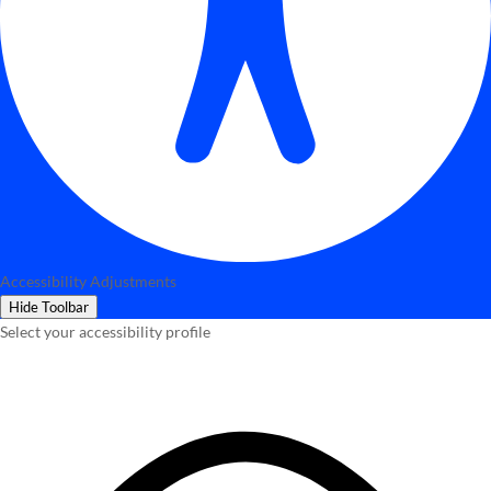
Accessibility Adjustments
Hide Toolbar
Select your accessibility profile