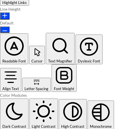
Highlight Links
Line Height
Default
Readable Font
Cursor
Text Magnifier
Dyslexic Font
Align Text
Letter Spacing
Font Weight
Color Modules
Dark Contrast
Light Contrast
High Contrast
Monochrome