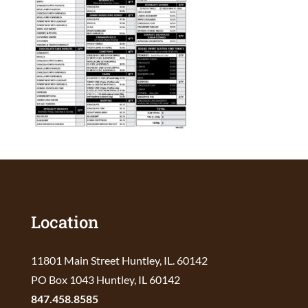
Location
11801 Main Street Huntley, IL. 60142
PO Box 1043 Huntley, IL 60142
847.458.8585