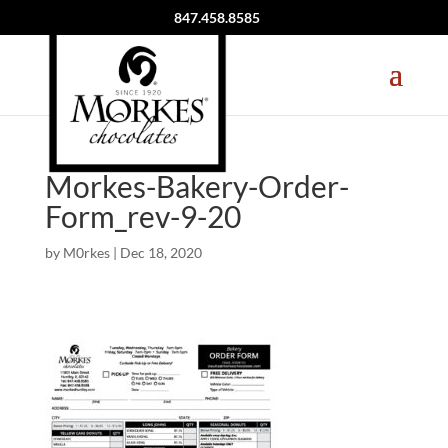
847.458.8585
Morkes-Bakery-Order-
Form_rev-9-20
by
M0rkes
|
Dec 18, 2020