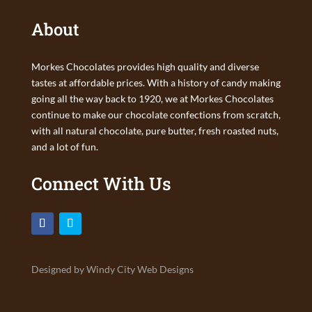
About
Morkes Chocolates provides high quality and diverse
tastes at affordable prices. With a history of candy making
going all the way back to 1920, we at Morkes Chocolates
continue to make our chocolate confections from scratch,
with all natural chocolate, pure butter, fresh roasted nuts,
and a lot of fun.
Connect With Us
Designed by Windy City Web Designs