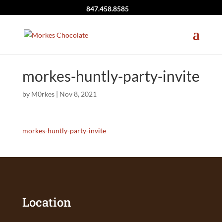
847.458.8585
morkes-huntly-party-invite
by
M0rkes
|
Nov 8, 2021
morkes-huntly-party-invite
Location