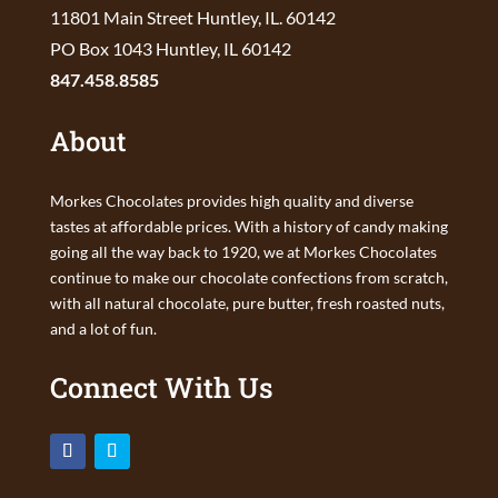
11801 Main Street Huntley, IL. 60142
PO Box 1043 Huntley, IL 60142
847.458.8585
About
Morkes Chocolates provides high quality and diverse
tastes at affordable prices. With a history of candy making
going all the way back to 1920, we at Morkes Chocolates
continue to make our chocolate confections from scratch,
with all natural chocolate, pure butter, fresh roasted nuts,
and a lot of fun.
Connect With Us