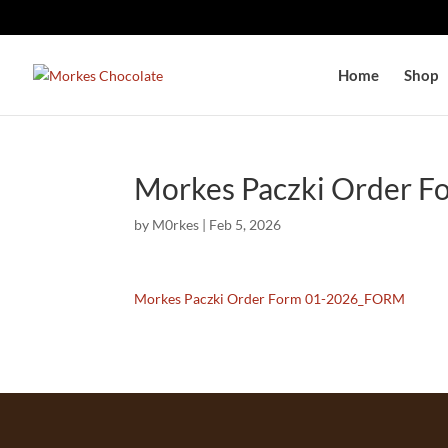
Home
Shop
Morkes Paczki Order 
by
M0rkes
|
Feb 5, 2026
Morkes Paczki Order Form 01-2026_FORM