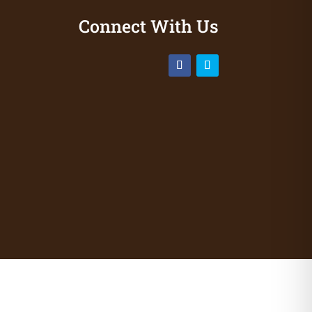
Connect With Us