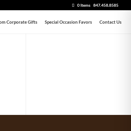
0 Items
847.458.8585
om Corporate Gifts
Special Occasion Favors
Contact Us