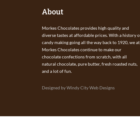
About
Morkes Chocolates provides high quality and
diverse tastes at affordable prices. With a history o
candy making going all the way back to 1920, we at
Morkes Chocolates continue to make our
chocolate confections from scratch, with all
natural chocolate, pure butter, fresh roasted nuts,
and a lot of fun.
Designed by Windy City Web Designs