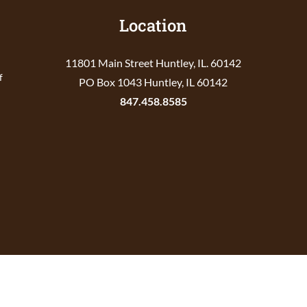
Location
11801 Main Street Huntley, IL. 60142
f
PO Box 1043 Huntley, IL 60142
847.458.8585