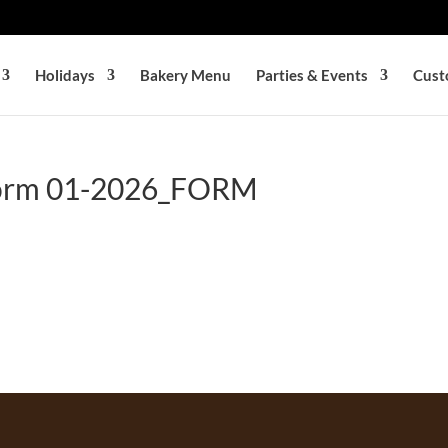
Holidays
Bakery Menu
Parties & Events
Cust
Form 01-2026_FORM