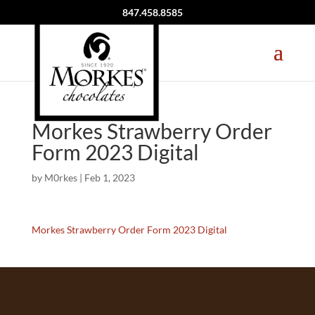
847.458.8585
Morkes Strawberry Order
Form 2023 Digital
by
M0rkes
|
Feb 1, 2023
Morkes Strawberry Order Form 2023 Digital