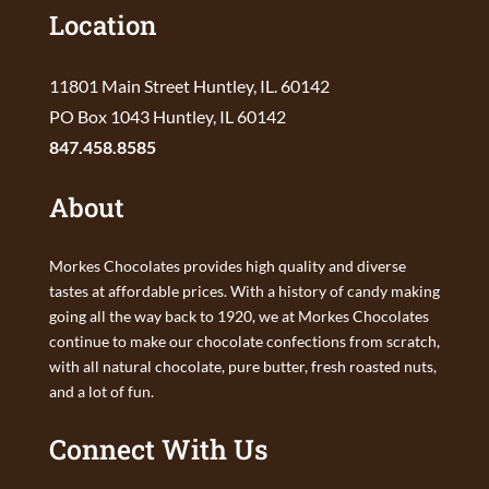
Location
11801 Main Street Huntley, IL. 60142
PO Box 1043 Huntley, IL 60142
847.458.8585
About
Morkes Chocolates provides high quality and diverse
tastes at affordable prices. With a history of candy making
going all the way back to 1920, we at Morkes Chocolates
continue to make our chocolate confections from scratch,
with all natural chocolate, pure butter, fresh roasted nuts,
and a lot of fun.
Connect With Us