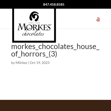
847.458.8585
morkes_chocolates_house_
of_horrors_(3)
by
M0rkes
|
Oct 19, 2023