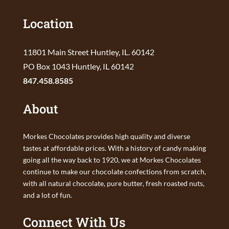
Location
11801 Main Street Huntley, IL. 60142
PO Box 1043 Huntley, IL 60142
847.458.8585
About
Morkes Chocolates provides high quality and diverse
tastes at affordable prices. With a history of candy making
going all the way back to 1920, we at Morkes Chocolates
continue to make our chocolate confections from scratch,
with all natural chocolate, pure butter, fresh roasted nuts,
and a lot of fun.
Connect With Us