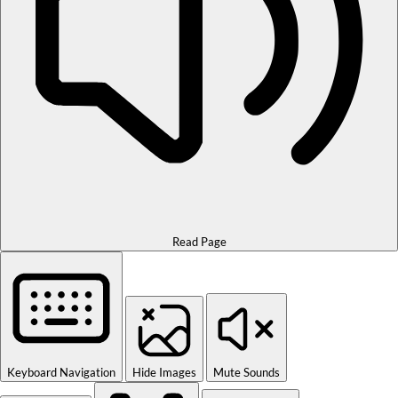
Read Page
Keyboard Navigation
Hide Images
Mute Sounds