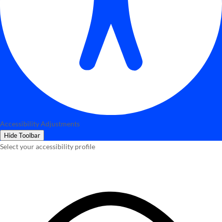
Accessibility Adjustments
Hide Toolbar
Select your accessibility profile