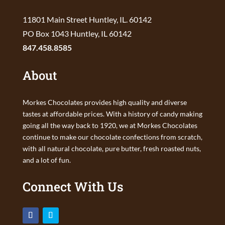
11801 Main Street Huntley, IL. 60142
PO Box 1043 Huntley, IL 60142
847.458.8585
About
Morkes Chocolates provides high quality and diverse
tastes at affordable prices. With a history of candy making
going all the way back to 1920, we at Morkes Chocolates
continue to make our chocolate confections from scratch,
with all natural chocolate, pure butter, fresh roasted nuts,
and a lot of fun.
Connect With Us