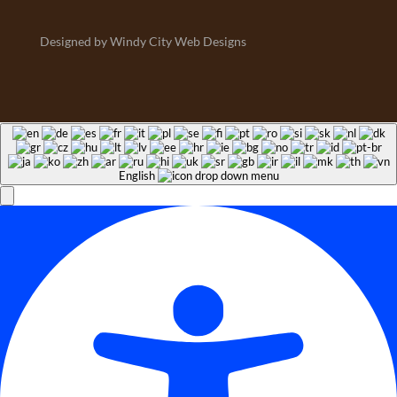
Designed by Windy City Web Designs
English