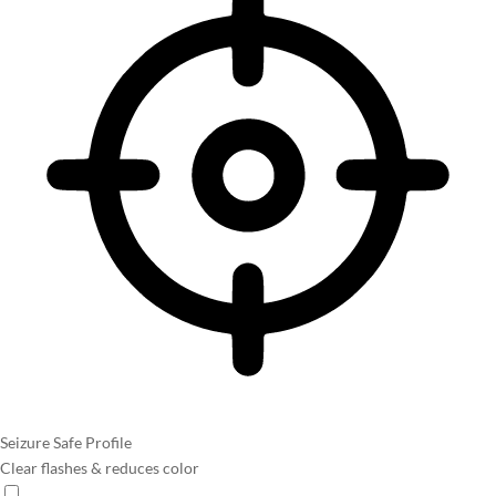
Seizure Safe Profile
Clear flashes & reduces color