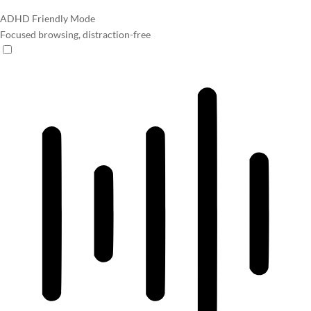
ADHD Friendly Mode
Focused browsing, distraction-free