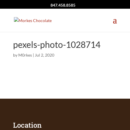
847.458.8585
pexels-photo-1028714
by
M0rkes
|
Jul 2, 2020
Location