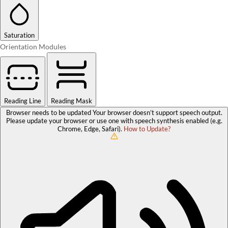
Saturation
Orientation Modules
Reading Line
Reading Mask
Browser needs to be updated
Your browser doesn’t support speech output.
Please update your browser or use one with speech synthesis enabled (e.g.
Chrome, Edge, Safari).
How to Update?