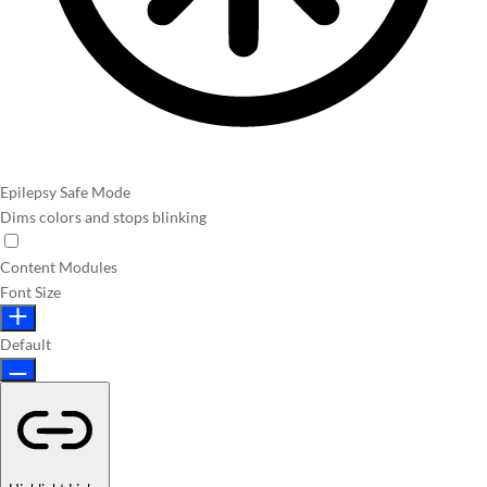
Epilepsy Safe Mode
Dims colors and stops blinking
Content Modules
Font Size
Default