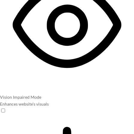
Vision Impaired Mode
Enhances website's visuals