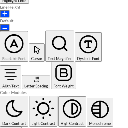
Highlight Links
Line Height
Default
Readable Font
Cursor
Text Magnifier
Dyslexic Font
Align Text
Letter Spacing
Font Weight
Color Modules
Dark Contrast
Light Contrast
High Contrast
Monochrome