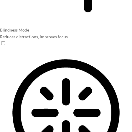
Blindness Mode
Reduces distractions, improves focus