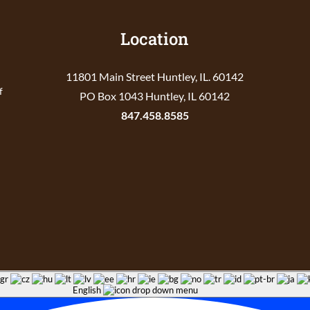
Location
11801 Main Street Huntley, IL. 60142
f
PO Box 1043 Huntley, IL 60142
847.458.8585
English