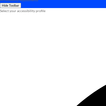
Hide Toolbar
Select your accessibility profile