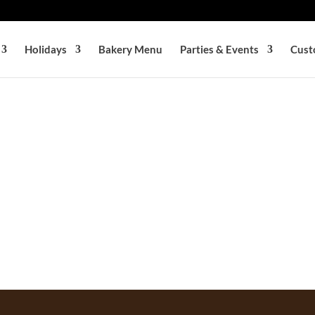
Holidays
Bakery Menu
Parties & Events
Cust