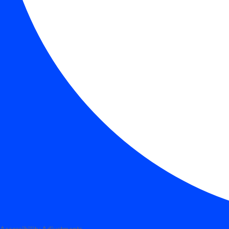
Accessibility Adjustments