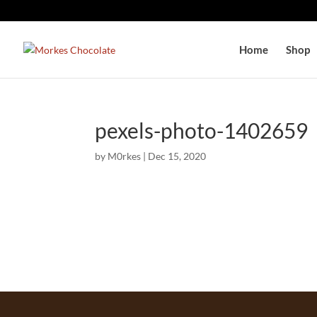
Home
Shop
pexels-photo-1402659
by
M0rkes
|
Dec 15, 2020