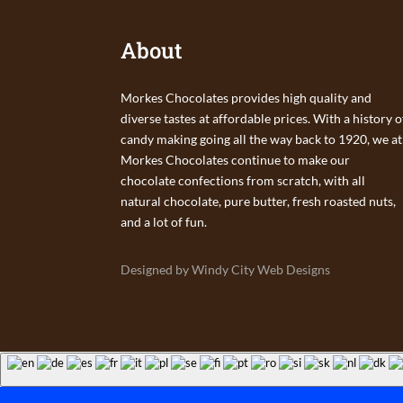
About
Morkes Chocolates provides high quality and
diverse tastes at affordable prices. With a history o
candy making going all the way back to 1920, we at
Morkes Chocolates continue to make our
chocolate confections from scratch, with all
natural chocolate, pure butter, fresh roasted nuts,
and a lot of fun.
Designed by Windy City Web Designs