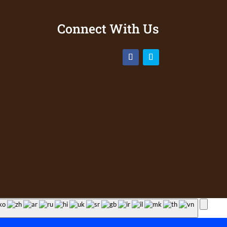
Connect With Us