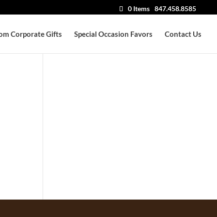
0 Items
847.458.8585
om Corporate Gifts
Special Occasion Favors
Contact Us