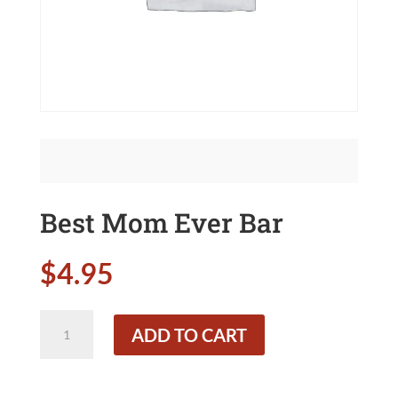
Best Mom Ever Bar
$
4.95
Best
ADD TO CART
Mom
Ever
Bar