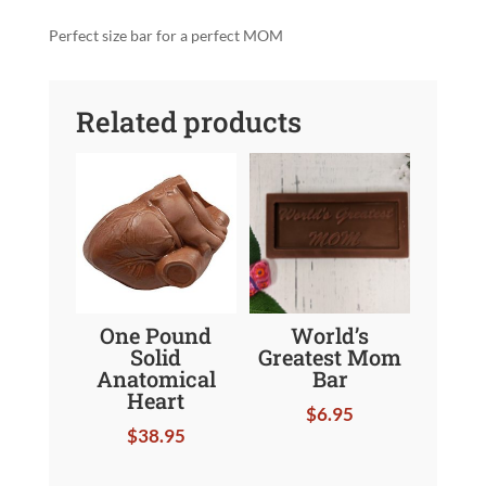
quantity
Perfect size bar for a perfect MOM
Related products
One Pound
World’s
Solid
Greatest Mom
Anatomical
Bar
Heart
$
6.95
$
38.95