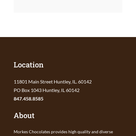
Location
11801 Main Street Huntley, IL. 60142
PO Box 1043 Huntley, IL 60142
847.458.8585
About
Morkes Chocolates provides high quality and diverse