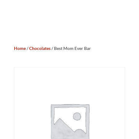
Home
/
Chocolates
/ Best Mom Ever Bar