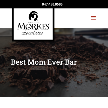
847.458.8585
Best Mom Ever Bar